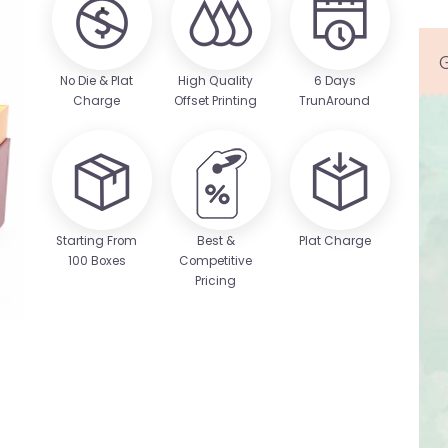
No Die & Plat
High Quality
6 Days
Charge
Offset Printing
TrunAround
Starting From
Best &
Plat Charge
100 Boxes
Competitive
Pricing