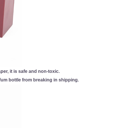
, it is safe and non-toxic.
um bottle from breaking in shipping.