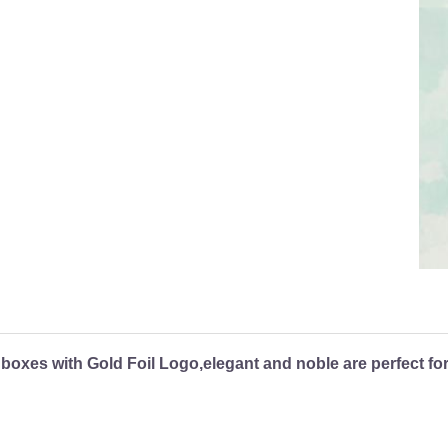
 boxes with Gold Foil Logo,elegant and noble are perfect fo