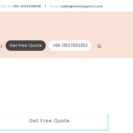
Call Us:
+86-13423118038
Email:
sales@minwayprint.com
Get Free Quote
+86 13537663353
US
Get Free Quote