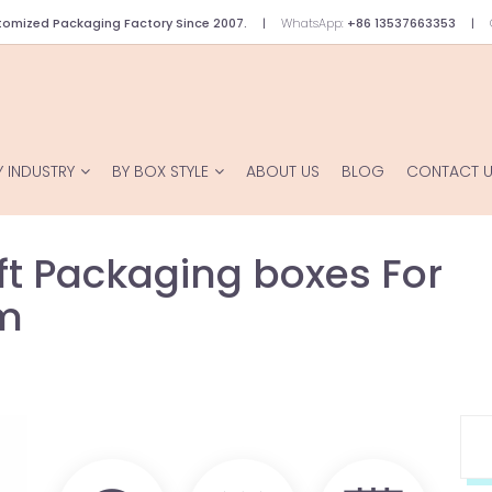
omized Packaging Factory Since 2007.
WhatsApp:
+86 13537663353
Y INDUSTRY
BY BOX STYLE
ABOUT US
BLOG
CONTACT 
t Packaging boxes For
um