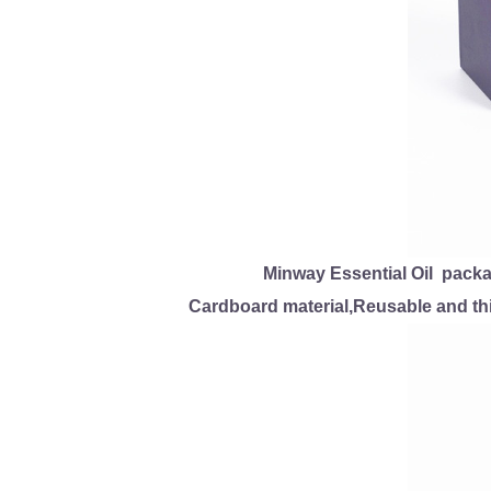
Minway Essential Oil packa
Cardboard material,Reusable and thi