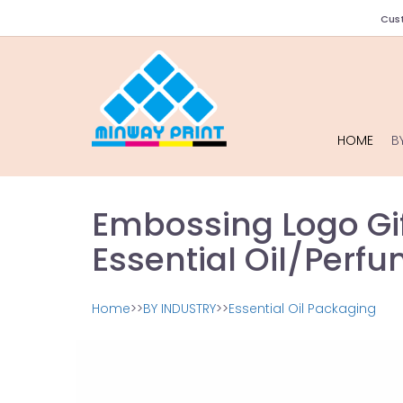
Cust
HOME
B
Embossing Logo Gif
Essential Oil/Perf
Home
>>
BY INDUSTRY
>>
Essential Oil Packaging