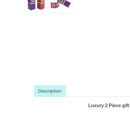
Description
Luxury 2 Piece gift