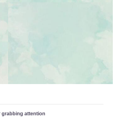
r grabbing attention