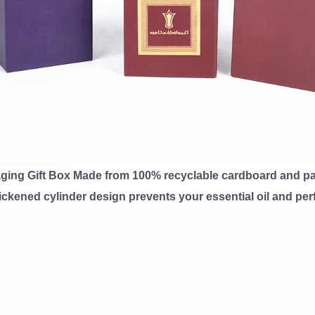
ging Gift Box Made from 100% recyclable cardboard and paper
ckened cylinder design prevents your essential oil and perf