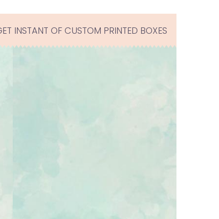
GET INSTANT OF CUSTOM PRINTED BOXES