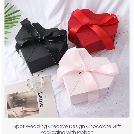
Spot Wedding Creative Design Chocolate Gift
Packaging with Ribbon