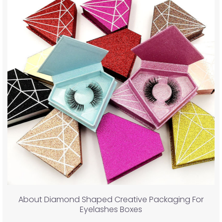
About Diamond Shaped Creative Packaging For
Eyelashes Boxes