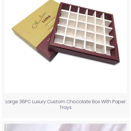
Large 36PC Luxury Custom Chocolate Box With Paper
Trays