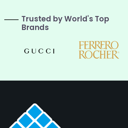
Trusted by World's Top
Brands