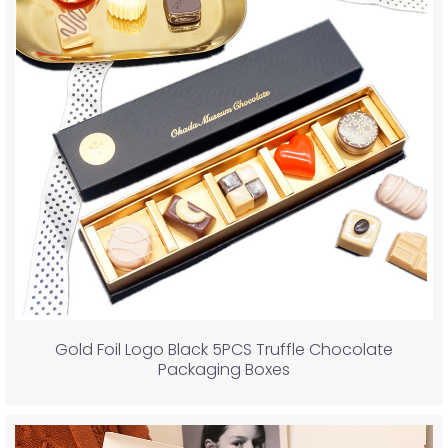
Gold Foil Logo Black 5PCS Truffle Chocolate
Packaging Boxes