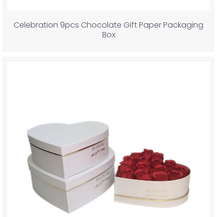
Celebration 9pcs Chocolate Gift Paper Packaging
Box