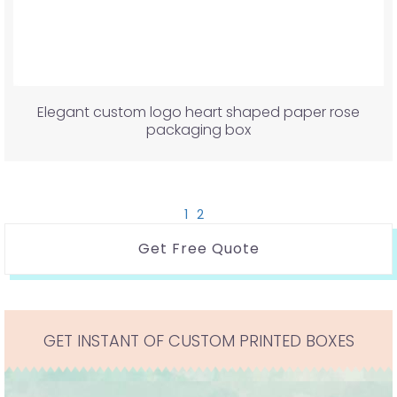
Elegant custom logo heart shaped paper rose
packaging box
1
2
Get Free Quote
GET INSTANT OF CUSTOM PRINTED BOXES