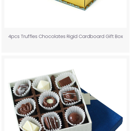
4pcs Truffles Chocolates Rigid Cardboard Gift Box