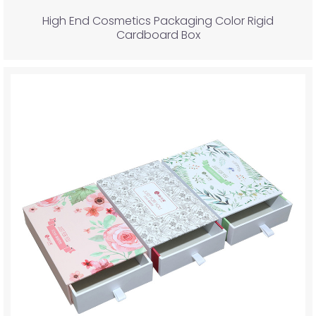
High End Cosmetics Packaging Color Rigid
Cardboard Box