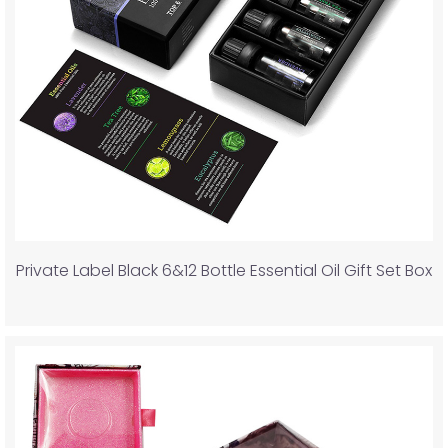
Private Label Black 6&12 Bottle Essential Oil Gift Set Box