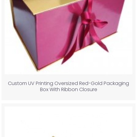
Custom UV Printing Oversized Red-Gold Packaging
Box With Ribbon Closure