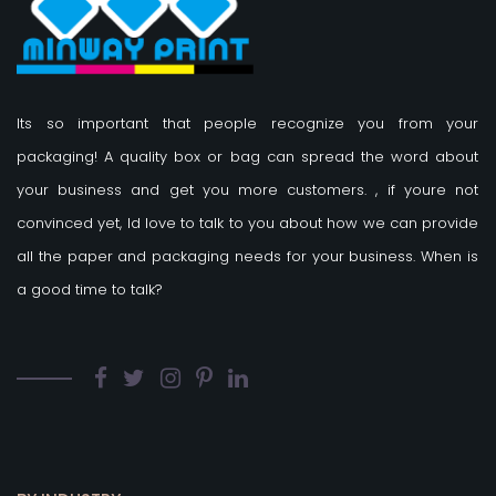
Its so important that people recognize you from your
packaging! A quality box or bag can spread the word about
your business and get you more customers.
, if youre not
convinced yet, Id love to talk to you about how we can provide
all the paper and packaging needs for your business. When is
a good time to talk?