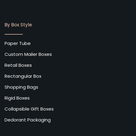
By Box Style
Paper Tube
Custom Mailer Boxes
Retail Boxes
Rectangular Box
Shopping Bags
Rigid Boxes
Collapsible Gift Boxes
Dedorant Packaging