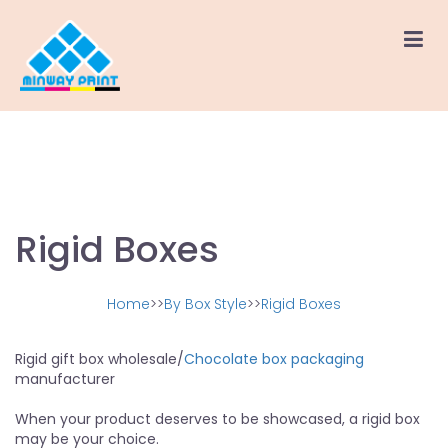
Rigid Boxes
Home
>>
By Box Style
>>
Rigid Boxes
Rigid gift box wholesale/
Chocolate box packaging
manufacturer
When your product deserves to be showcased, a rigid box
may be your choice.