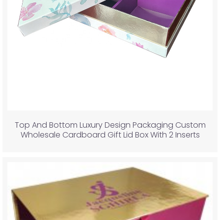
Top And Bottom Luxury Design Packaging Custom
Wholesale Cardboard Gift Lid Box With 2 Inserts