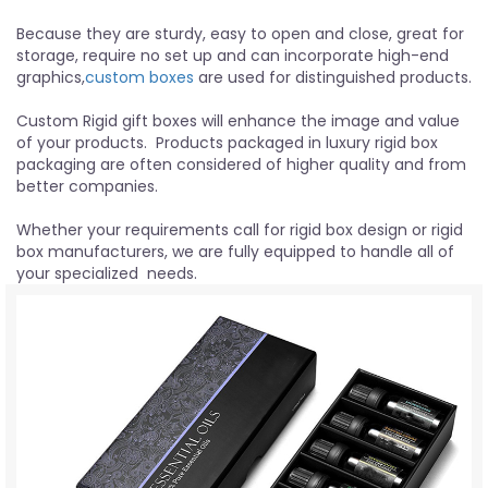
Because they are sturdy, easy to open and close, great for
storage, require no set up and can incorporate high-end
graphics,
custom boxes
are used for distinguished products.
Custom Rigid gift boxes will enhance the image and value
of your products. Products packaged in luxury rigid box
packaging are often considered of higher quality and from
better companies.
Whether your requirements call for rigid box design or rigid
box manufacturers, we are fully equipped to handle all of
your specialized needs.