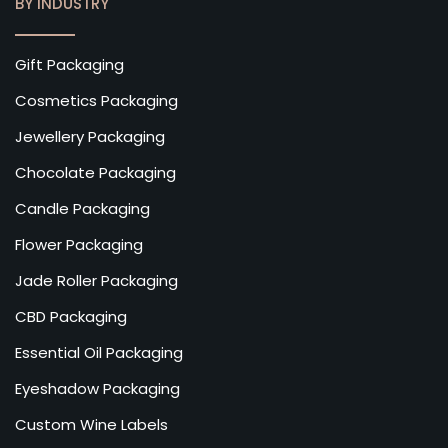
BY INDUSTRY
Gift Packaging
Cosmetics Packaging
Jewellery Packaging
Chocolate Packaging
Candle Packaging
Flower Packaging
Jade Roller Packaging
CBD Packaging
Essential Oil Packaging
Eyeshadow Packaging
Custom Wine Labels