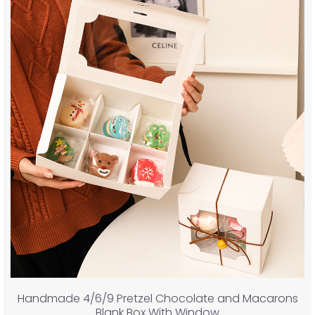
Handmade 4/6/9 Pretzel Chocolate and Macarons
Blank Box With Window