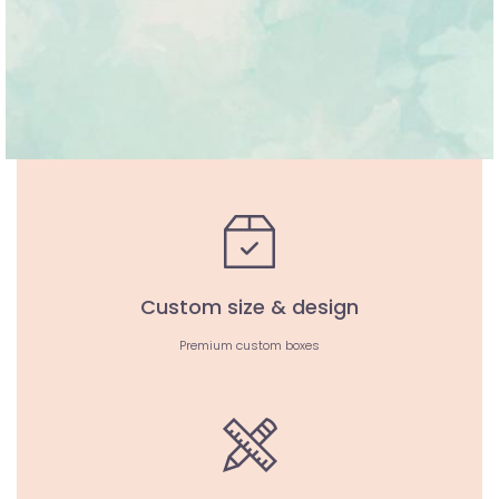
Custom size & design
Premium custom boxes