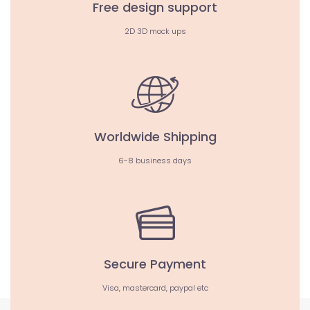
Free design support
2D 3D mock ups
Worldwide Shipping
6-8 business days
Secure Payment
Visa, mastercard, paypal etc