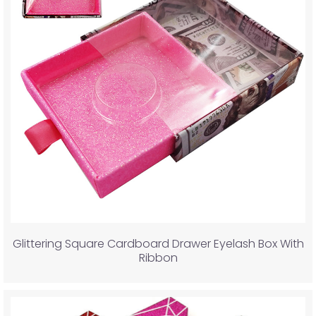
Glittering Square Cardboard Drawer Eyelash Box With
Ribbon