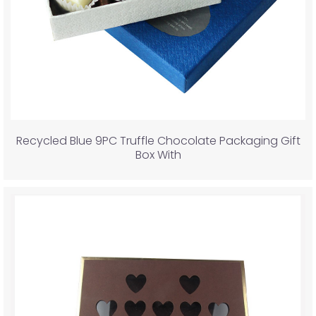
Recycled Blue 9PC Truffle Chocolate Packaging Gift
Box With