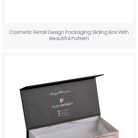
Cosmetic Retail Design Packaging Sliding Box With
Beautiful Pattern