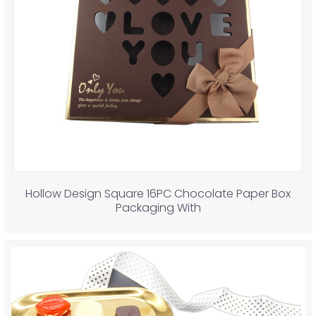
Hollow Design Square 16PC Chocolate Paper Box
Packaging With