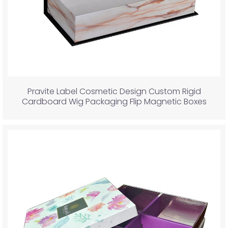
Pravite Label Cosmetic Design Custom Rigid
Cardboard Wig Packaging Flip Magnetic Boxes