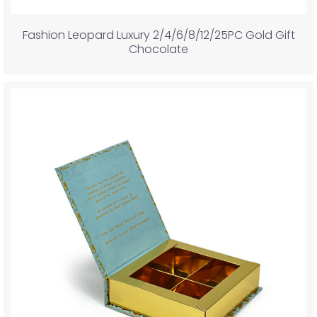
Fashion Leopard Luxury 2/4/6/8/12/25PC Gold Gift
Chocolate