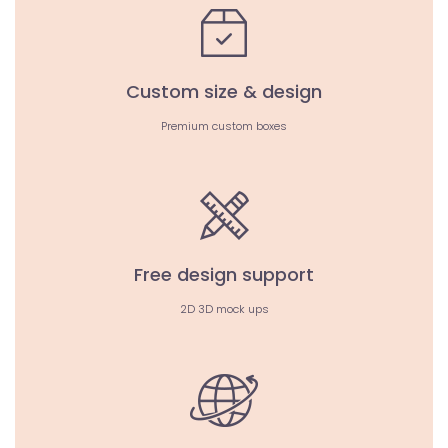
Custom size & design
Premium custom boxes
Free design support
2D 3D mock ups