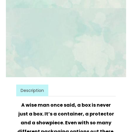
Description
A wise man once said, a box is never
just a box. It’s a container, a protector
and a showpiece. Even with so many
different packaging options out there,