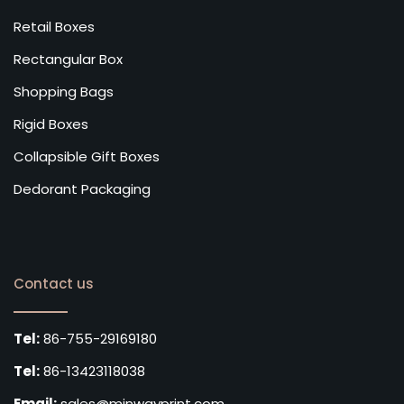
Retail Boxes
Rectangular Box
Shopping Bags
Rigid Boxes
Collapsible Gift Boxes
Dedorant Packaging
Contact us
Tel:
86-755-29169180
Tel:
86-13423118038
Email:
sales@minwayprint.com