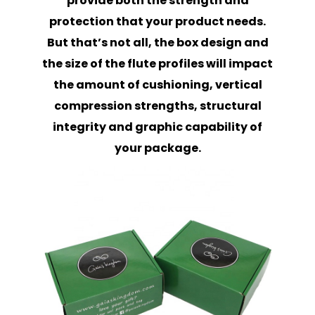
provide both the strength and
protection that your product needs.
But that’s not all, the box design and
the size of the flute profiles will impact
the amount of cushioning, vertical
compression strengths, structural
integrity and graphic capability of
your package.