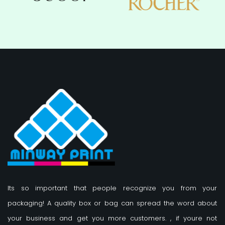
Its so important that people recognize you from your
packaging! A quality box or bag can spread the word about
your business and get you more customers.
, if youre not