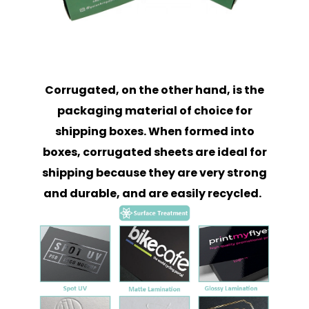
Corrugated, on the other hand, is the
packaging material of choice for
shipping boxes. When formed into
boxes, corrugated sheets are ideal for
shipping because they are very strong
and durable, and are easily recycled.