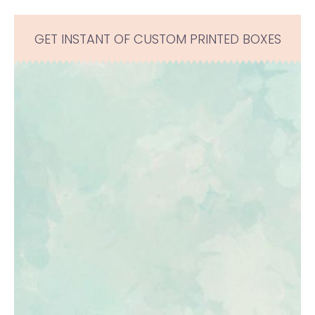
GET INSTANT OF CUSTOM PRINTED BOXES