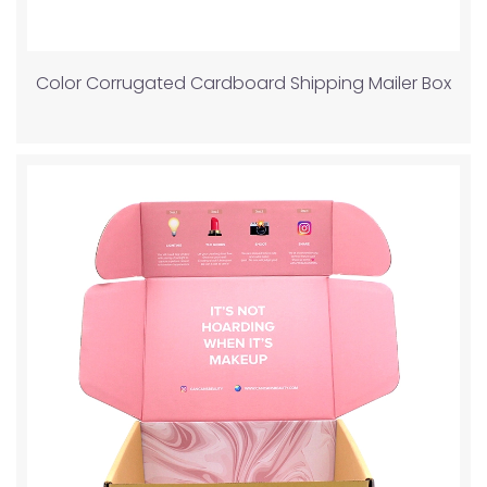
Color Corrugated Cardboard Shipping Mailer Box