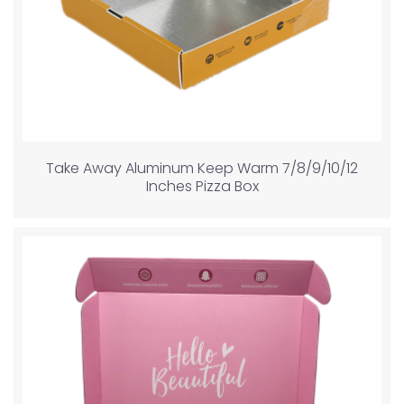
Take Away Aluminum Keep Warm 7/8/9/10/12
Inches Pizza Box