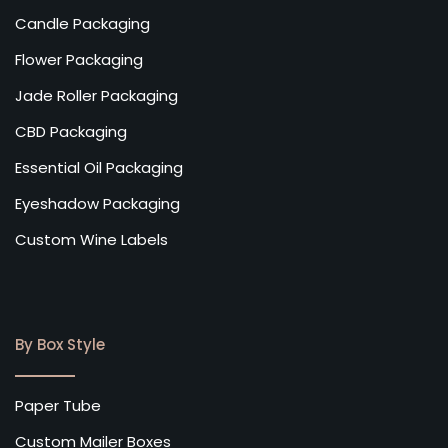
Candle Packaging
Flower Packaging
Jade Roller Packaging
CBD Packaging
Essential Oil Packaging
Eyeshadow Packaging
Custom Wine Labels
By Box Style
Paper Tube
Custom Mailer Boxes