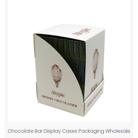
Chocolate Bar Display Cases Packaging Wholesale