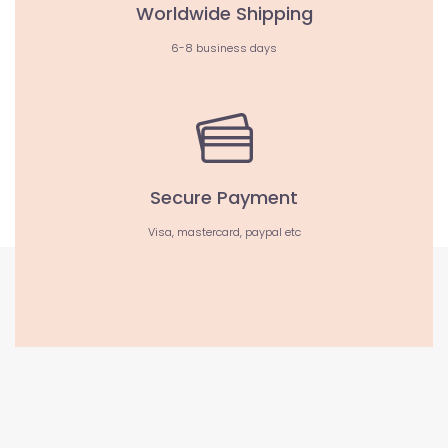
Worldwide Shipping
6-8 business days
Secure Payment
Visa, mastercard, paypal etc