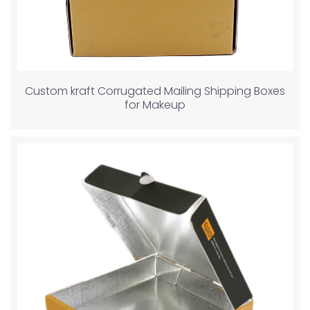
Custom kraft Corrugated Mailing Shipping Boxes
for Makeup