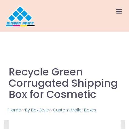
Recycle Green
Corrugated Shipping
Box for Cosmetic
Home
>>
By Box Style
>>
Custom Mailer Boxes