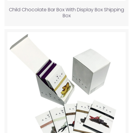
Child Chocolate Bar Box With Display Box Shipping
Box