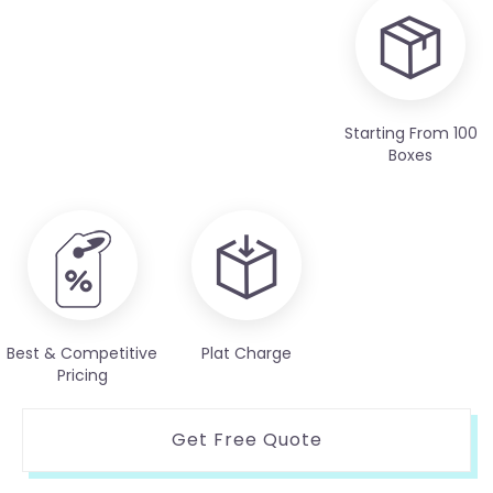
Starting From 100
Boxes
Best & Competitive
Plat Charge
Pricing
Get Free Quote