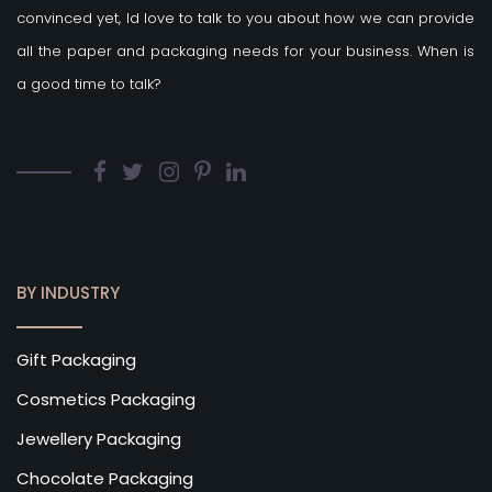
convinced yet, Id love to talk to you about how we can provide
all the paper and packaging needs for your business. When is
a good time to talk?
BY INDUSTRY
Gift Packaging
Cosmetics Packaging
Jewellery Packaging
Chocolate Packaging