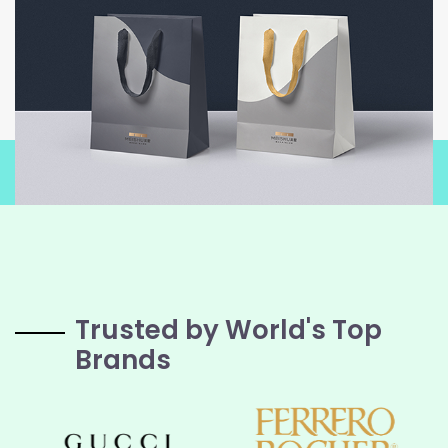
Trusted by World's Top
Brands