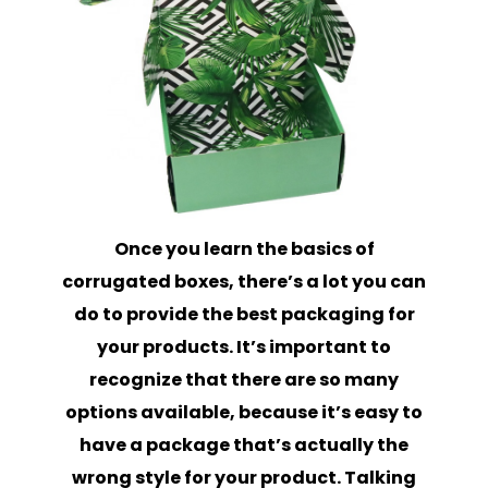
Once you learn the basics of
corrugated boxes, there’s a lot you can
do to provide the best packaging for
your products. It’s important to
recognize that there are so many
options available, because it’s easy to
have a package that’s actually the
wrong style for your product. Talking