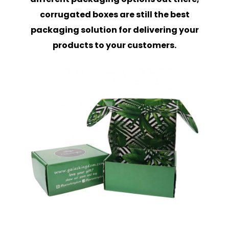
corrugated boxes are still the best
packaging solution for delivering your
products to your customers.