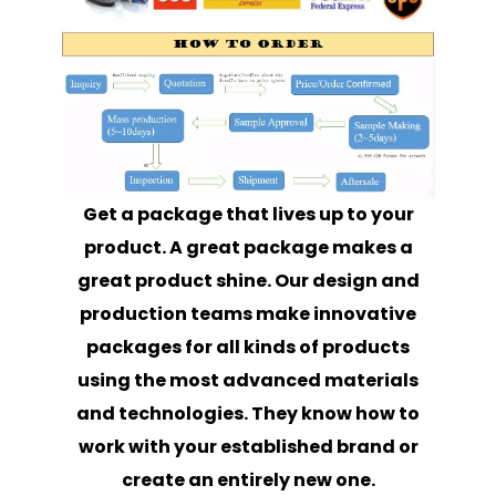
Get a package that lives up to your
product. A great package makes a
great product shine. Our design and
production teams make innovative
packages for all kinds of products
using the most advanced materials
and technologies. They know how to
work with your established brand or
create an entirely new one.