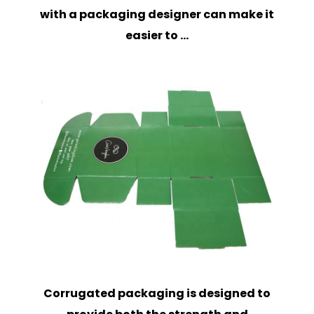
with a packaging designer can make it
easier to ...
Corrugated packaging is designed to