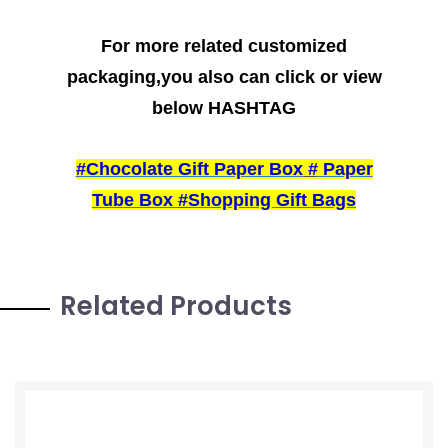
For more related customized
packaging,you also can click or view
below HASHTAG
#Chocolate Gift Paper Box
#
Paper
Tube Box
#
Shopping Gift Bags
Related Products