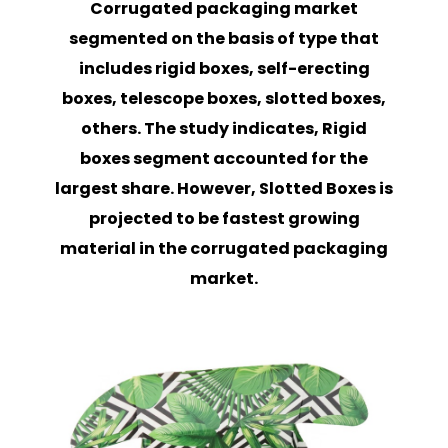
Corrugated packaging market
segmented on the basis of type that
includes rigid boxes, self-erecting
boxes, telescope boxes, slotted boxes,
others. The study indicates, Rigid
boxes segment accounted for the
largest share. However, Slotted Boxes is
projected to be fastest growing
material in the corrugated packaging
market.