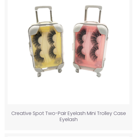
Creative Spot Two-Pair Eyelash Mini Trolley Case
Eyelash