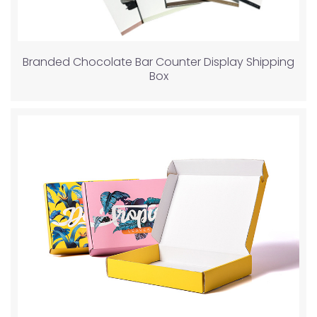
Branded Chocolate Bar Counter Display Shipping
Box