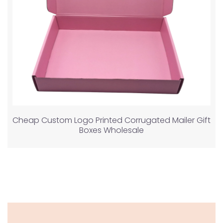
Cheap Custom Logo Printed Corrugated Mailer Gift
Boxes Wholesale