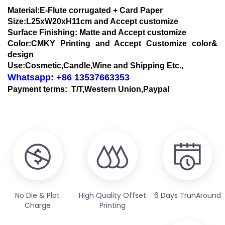
Material:E-Flute corrugated + Card Paper
Size:L25xW20xH11cm and Accept customize
Surface Finishing: Matte and Accept customize
Color:CMKY Printing and Accept Customize color&
design
Use:Cosmetic,Candle,Wine and Shipping Etc.,
Whatsapp: +86 13537663353
Payment terms: T/T,Western Union,Paypal
No Die & Plat
High Quality Offset
6 Days TrunAround
Charge
Printing