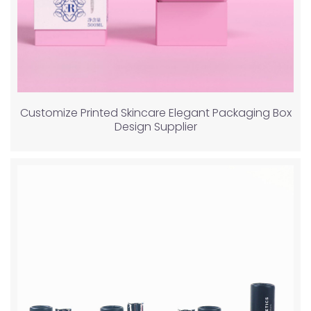
Customize Printed Skincare Elegant Packaging Box
Design Supplier