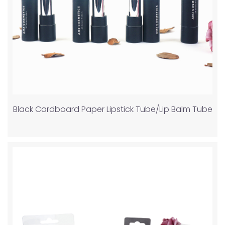
Black Cardboard Paper Lipstick Tube/Lip Balm Tube