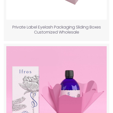
Private Label Eyelash Packaging Sliding Boxes
Customized Wholesale