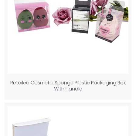
Retailed Cosmetic Sponge Plastic Packaging Box
With Handle