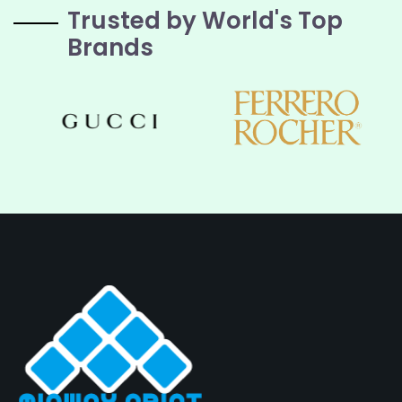
Trusted by World's Top
Brands