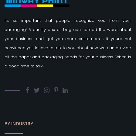
Its so important that people recognize you from your
packaging! A quality box or bag can spread the word about
your business and get you more customers.
, if youre not
convinced yet, Id love to talk to you about how we can provide
all the paper and packaging needs for your business. When is
a good time to talk?
BY INDUSTRY