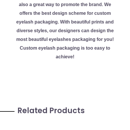
also a great way to promote the brand. We
offers the best design scheme for custom
eyelash packaging. With beautiful prints and
diverse styles, our designers can design the
most beautiful eyelashes packaging for you!
Custom eyelash packaging is too easy to
achieve!
Related Products