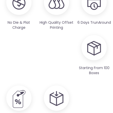
No Die & Plat
High Quality Offset
6 Days TrunAround
Charge
Printing
Starting From 100
Boxes