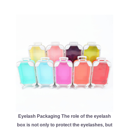
Eyelash Packaging The role of the eyelash
box is not only to protect the eyelashes, but