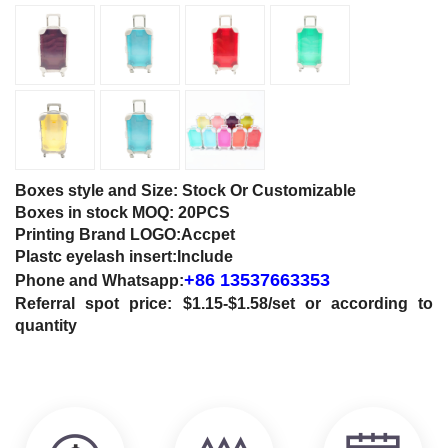
Boxes style and Size: Stock Or Customizable
Boxes in stock MOQ: 20PCS
Printing Brand LOGO:Accpet
Plastc eyelash insert:Include
+86 13537663353
Phone and
Whatsapp:
Referral spot price: $1.15-$1.58/set or according to
quantity