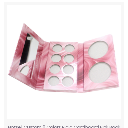
Hotsell Custom 8 Colors Rigid Cardboard Pink Book