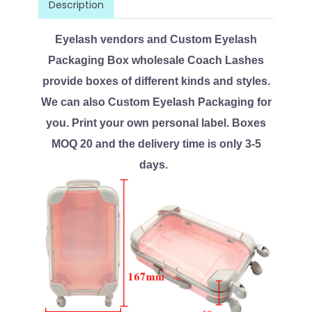
Description
Eyelash vendors and Custom Eyelash
Packaging Box wholesale Coach Lashes
provide boxes of different kinds and styles.
We can also Custom Eyelash Packaging for
you. Print your own personal label. Boxes
MOQ 20 and the delivery time is only 3-5
days.