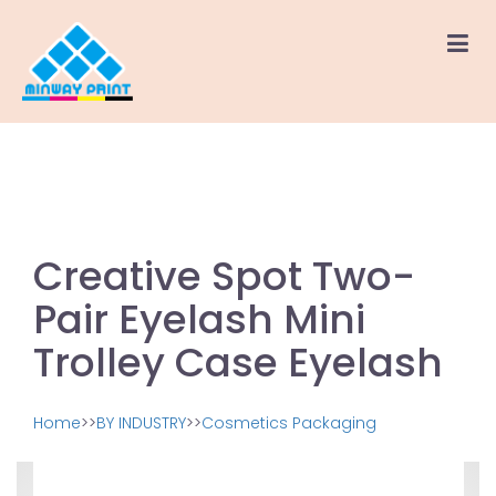
Creative Spot Two-
Pair Eyelash Mini
Trolley Case Eyelash
Home
>>
BY INDUSTRY
>>
Cosmetics Packaging