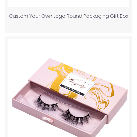
Custom Your Own Logo Round Packaging Gift Box