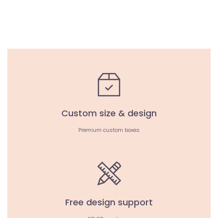
Custom size & design
Premium custom boxes
Free design support