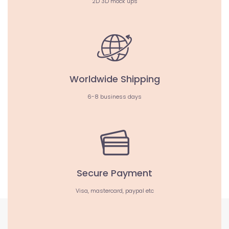
2D 3D mock ups
Worldwide Shipping
6-8 business days
Secure Payment
Visa, mastercard, paypal etc