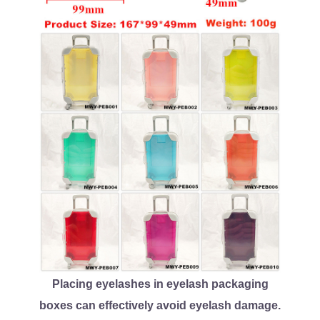
Placing eyelashes in eyelash packaging
boxes can effectively avoid eyelash damage.