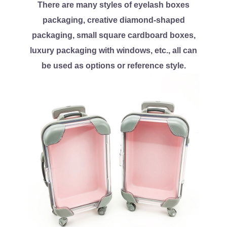
There are many styles of eyelash boxes
packaging, creative diamond-shaped
packaging, small square cardboard boxes,
luxury packaging with windows, etc., all can
be used as options or reference style.