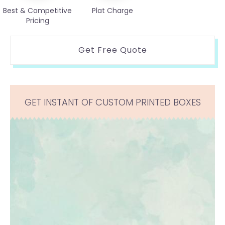
Best & Competitive
Plat Charge
Pricing
Get Free Quote
GET INSTANT OF CUSTOM PRINTED BOXES