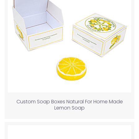
Custom Soap Boxes Natural For Home Made
Lemon Soap