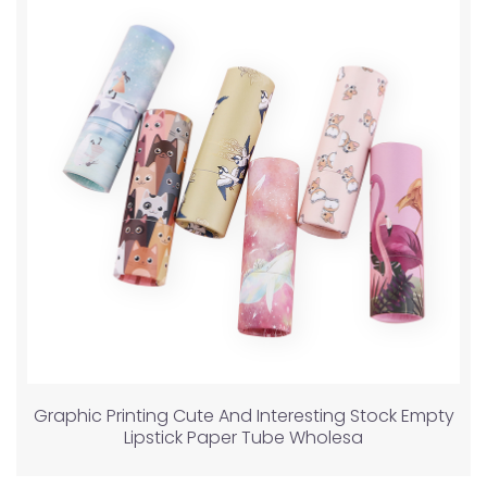
Graphic Printing Cute And Interesting Stock Empty
Lipstick Paper Tube Wholesa