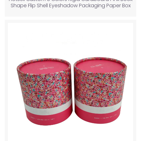
Shape Flip Shell Eyeshadow Packaging Paper Box