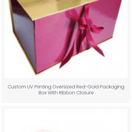
Custom UV Printing Oversized Red-Gold Packaging
Box With Ribbon Closure