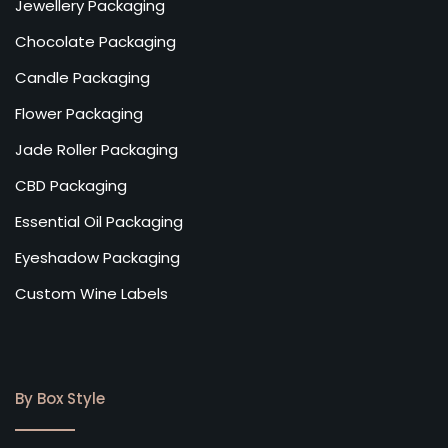
Jewellery Packaging
Chocolate Packaging
Candle Packaging
Flower Packaging
Jade Roller Packaging
CBD Packaging
Essential Oil Packaging
Eyeshadow Packaging
Custom Wine Labels
By Box Style