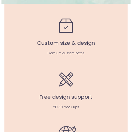
Custom size & design
Premium custom boxes
Free design support
2D 3D mock ups