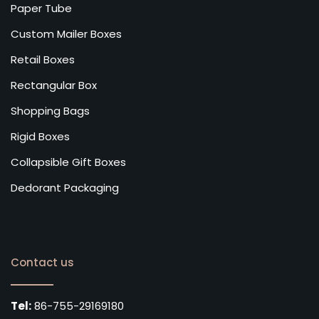
Paper Tube
Custom Mailer Boxes
Retail Boxes
Rectangular Box
Shopping Bags
Rigid Boxes
Collapsible Gift Boxes
Dedorant Packaging
Contact us
Tel:
86-755-29169180