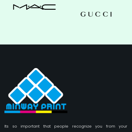
Its so important that people recognize you from your