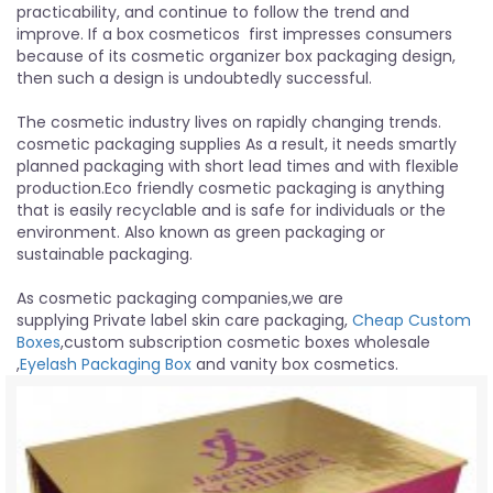
practicability, and continue to follow the trend and
improve. If a box cosmeticos first impresses consumers
because of its cosmetic organizer box packaging design,
then such a design is undoubtedly successful.
The cosmetic industry lives on rapidly changing trends.
cosmetic packaging supplies As a result, it needs smartly
planned packaging with short lead times and with flexible
production.Eco friendly cosmetic packaging is anything
that is easily recyclable and is safe for individuals or the
environment. Also known as green packaging or
sustainable packaging.
As cosmetic packaging companies,we are
supplying Private label skin care packaging,
Cheap Custom
Boxes
,custom subscription cosmetic boxes wholesale
,
Eyelash Packaging Box
and vanity box cosmetics.