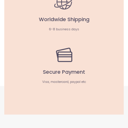
Worldwide Shipping
6-8 business days
Secure Payment
Visa, mastercard, paypal etc