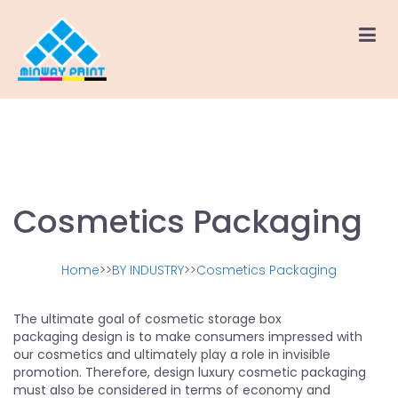
Cosmetics Packaging
Home
>>
BY INDUSTRY
>>
Cosmetics Packaging
The ultimate goal of cosmetic storage box
packaging design is to make consumers impressed with
our cosmetics and ultimately play a role in invisible
promotion. Therefore, design luxury cosmetic packaging
must also be considered in terms of economy and