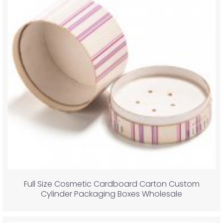
Full Size Cosmetic Cardboard Carton Custom
Cylinder Packaging Boxes Wholesale