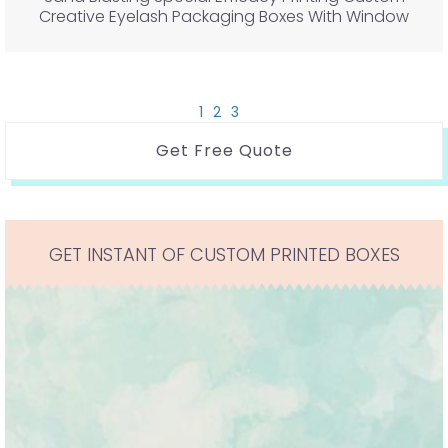
Creative Eyelash Packaging Boxes With Window
1
2
3
Get Free Quote
GET INSTANT OF CUSTOM PRINTED BOXES