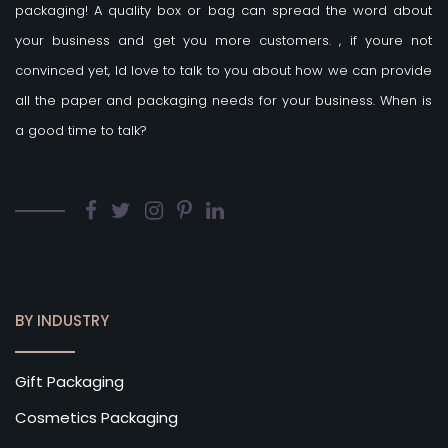
packaging! A quality box or bag can spread the word about
your business and get you more customers.
, if youre not
convinced yet, Id love to talk to you about how we can provide
all the paper and packaging needs for your business. When is
a good time to talk?
BY INDUSTRY
Gift Packaging
Cosmetics Packaging