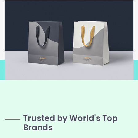
Trusted by World's Top
Brands