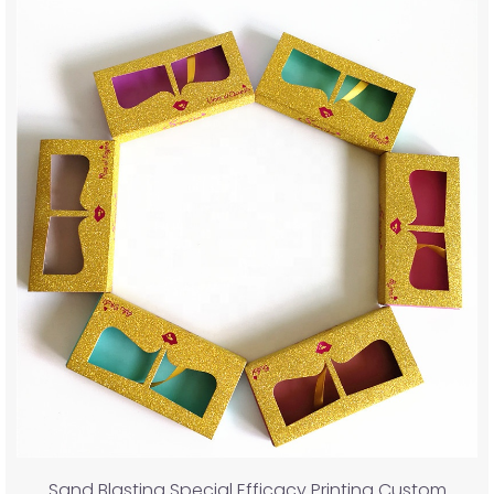
Sand Blasting Special Efficacy Printing Custom