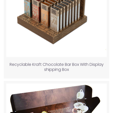
Recyclable Kraft Chocolate Bar Box With Display
shipping Box