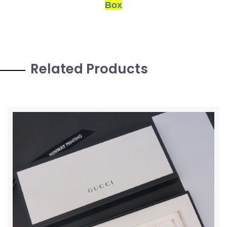
Box
Related Products