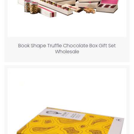
Book Shape Truffle Chocolate Box Gift Set
Wholesale