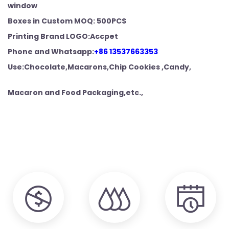
window
Boxes in Custom MOQ: 500PCS
Printing Brand LOGO:Accpet
Phone and
Whatsapp:
+86 13537663353
Use:Chocolate,Macarons,Chip Cookies ,Candy,
Macaron and Food
Packaging,etc.,