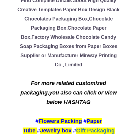
Find Complete Details about High Quality
Creative Templates Paper Box Design Black
Chocolates Packaging Box,Chocolate
Packaging Box,Chocolate Paper
Box,Factory Wholesale Chocolate Candy
Soap Packaging Boxes from Paper Boxes
Supplier or Manufacturer-Minway Printing
Co., Limited
For more related customized
packaging,you also can click or view
below HASHTAG
#
Flowers Packing
#
Paper
Tube
#
Jewelry box
#
Gift Packaging