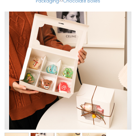
Packaging
>>
Chocolate Boxes