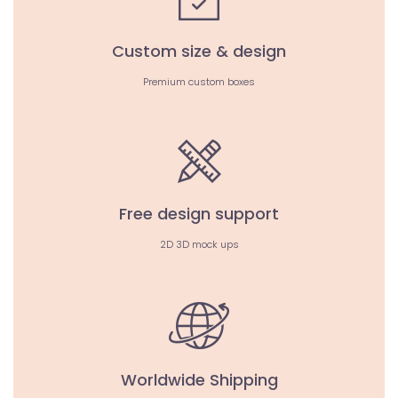
Custom size & design
Premium custom boxes
Free design support
2D 3D mock ups
Worldwide Shipping