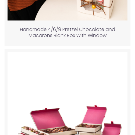
Handmade 4/6/9 Pretzel Chocolate and
Macarons Blank Box With Window