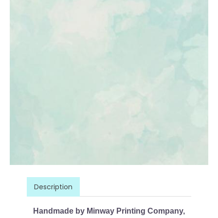
Description
Handmade by Minway Printing Company,