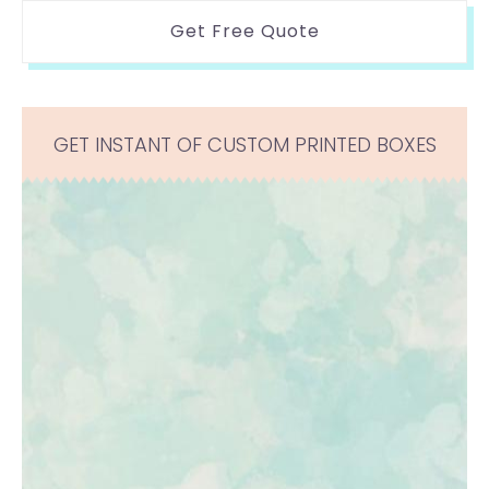
Get Free Quote
GET INSTANT OF CUSTOM PRINTED BOXES