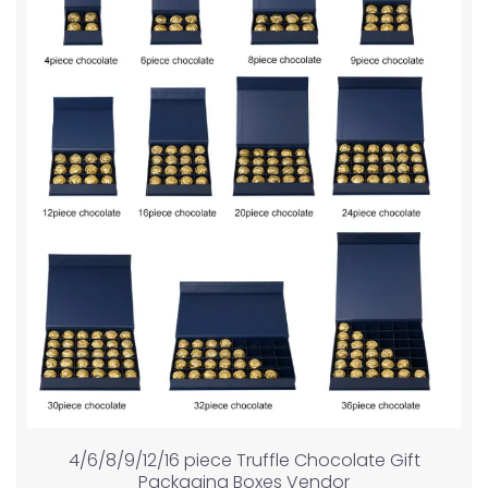
4/6/8/9/12/16 piece Truffle Chocolate Gift
Packaging Boxes Vendor