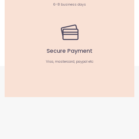
6-8 business days
Secure Payment
Visa, mastercard, paypal etc