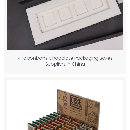
4Pc Bonbons Chocolate Packaging Boxes
Suppliers in China