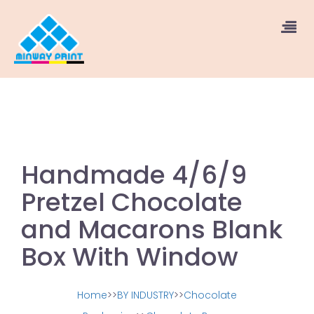
Handmade 4/6/9
Pretzel Chocolate
and Macarons Blank
Box With Window
Home
>>
BY INDUSTRY
>>
Chocolate