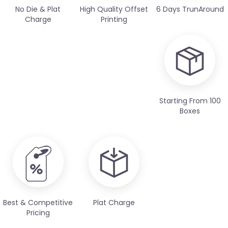
No Die & Plat
High Quality Offset
6 Days TrunAround
Charge
Printing
Starting From 100
Boxes
Best & Competitive
Plat Charge
Pricing