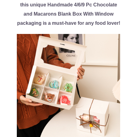
this unique Handmade 4/6/9 Pc Chocolate
and Macarons Blank Box With Window
packaging is a must-have for any food lover!