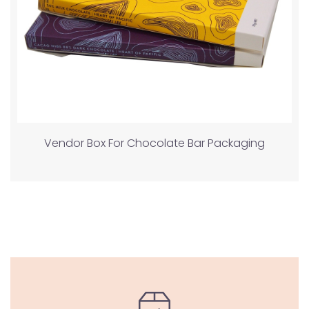
Vendor Box For Chocolate Bar Packaging