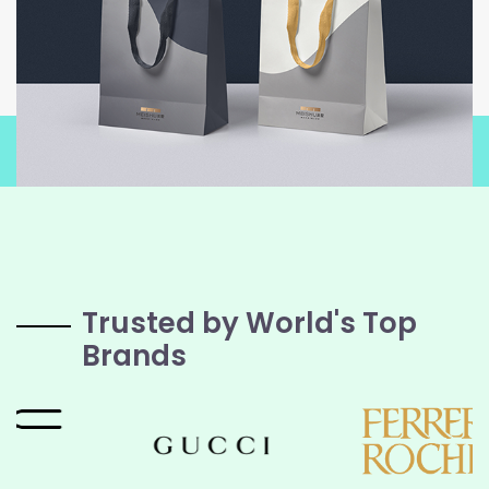
Trusted by World's Top
Brands