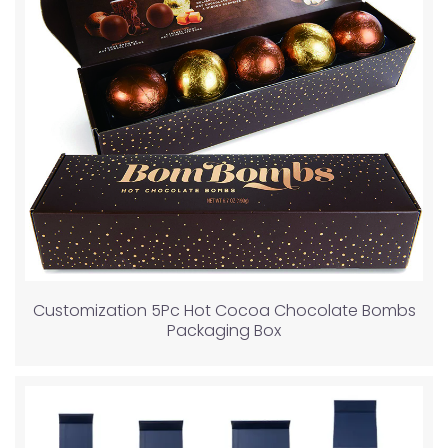
Customization 5Pc Hot Cocoa Chocolate Bombs
Packaging Box