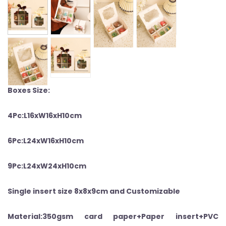
Boxes Size:
4Pc:L16xW16xH10
cm
6Pc:L24xW16xH10
cm
9Pc:L24xW24xH10
cm
Single insert size 8x8x9cm and Customizable
Material:350gsm card paper+Paper insert+PVC