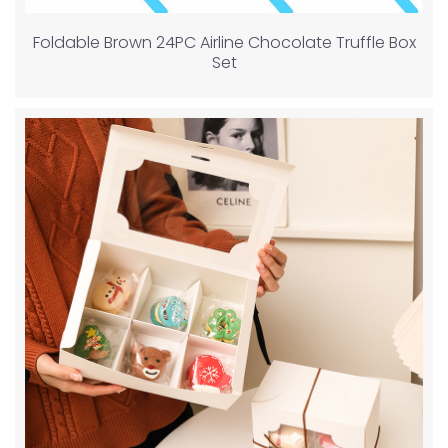
Foldable Brown 24PC Airline Chocolate Truffle Box
Set