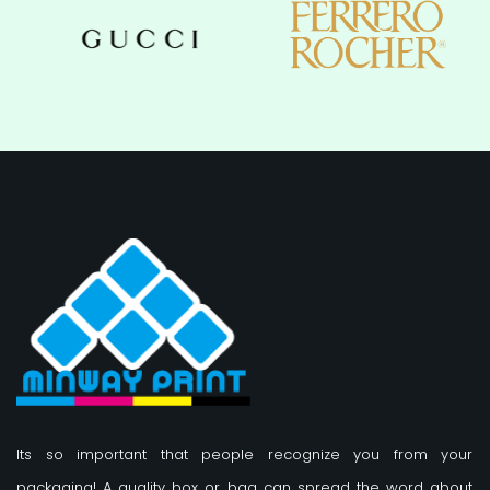
Its so important that people recognize you from your
packaging! A quality box or bag can spread the word about