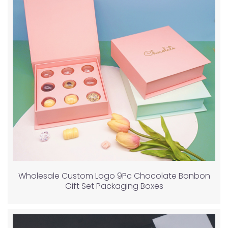
Wholesale Custom Logo 9Pc Chocolate Bonbon
Gift Set Packaging Boxes