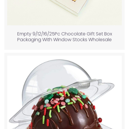
Empty 9/12/16/25Pc Chocolate Gift Set Box
Packaging With Window Stocks Wholesale