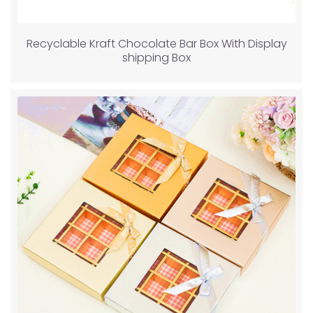
Recyclable Kraft Chocolate Bar Box With Display
shipping Box