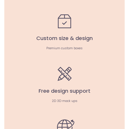
Custom size & design
Premium custom boxes
Free design support
2D 3D mock ups