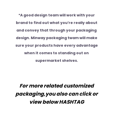
*A good design team will work with your
brand to find out what you’re really about
and convey that through your packaging
design. Minway packaging twam will make
sure your products have every advantage
when it comes to standing out on
supermarket shelves.
For more related customized
packaging,you also can click or
view below HASHTAG