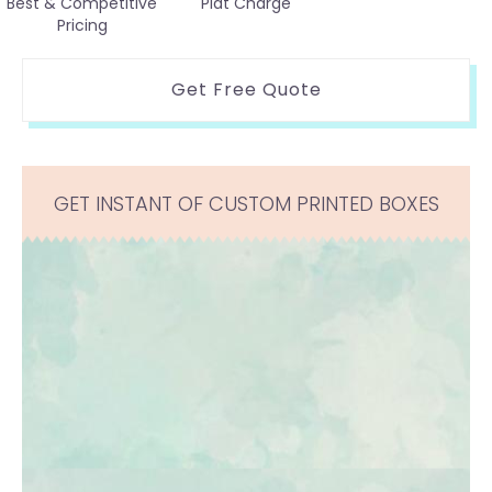
Best & Competitive
Plat Charge
Pricing
Get Free Quote
GET INSTANT OF CUSTOM PRINTED BOXES