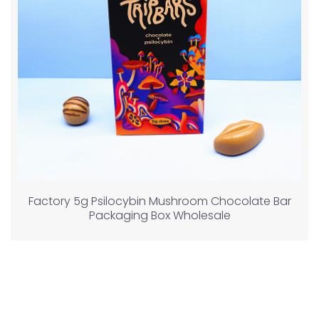
Factory 5g Psilocybin Mushroom Chocolate Bar
Packaging Box Wholesale