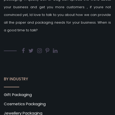
your business and get you more customers.
, if youre not
convinced yet, Id love to talk to you about how we can provide
all the paper and packaging needs for your business. When is
a good time to talk?
BY INDUSTRY
Gift Packaging
Cosmetics Packaging
Jewellery Packaging