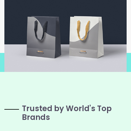
Trusted by World's Top
Brands