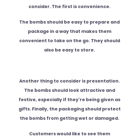
consider. The first is convenience.
The bombs should be easy to prepare and
package in a way that makes them
convenient to take on the go. They should
also be easy to store.
Another thing to consider is presentation.
The bombs should look attractive and
festive, especially if they're being given as
gifts. Finally, the packaging should protect
the bombs from getting wet or damaged.
Customers would like to see them