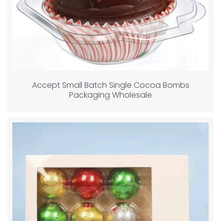
Accept Small Batch Single Cocoa Bombs
Packaging Wholesale