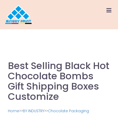
Best Selling Black Hot
Chocolate Bombs
Gift Shipping Boxes
Customize
Home
>>
BY INDUSTRY
>>
Chocolate Packaging