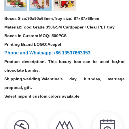
Boxes Size:90
x90x68mm,Tray size: 87
x87x66mm
Material:
Food Grade
350GSM Cardpaper +Clear PET tray
Boxes in Custom MOQ: 500PCS
Printing Brand LOGO:Accpet
Phone and Whatsapp:+86 13537663353
Product description: This luxury box can be used for,hot
chocolate bombs,
Shipping,wedding,Valentine's day, birthday, marriage
proposal, gift.
Select imprint custom colors available.