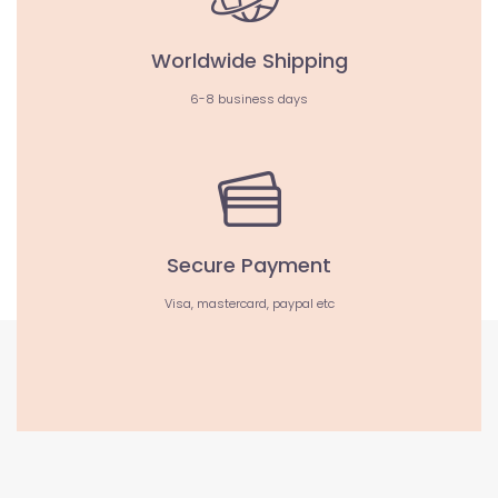
Worldwide Shipping
6-8 business days
Secure Payment
Visa, mastercard, paypal etc