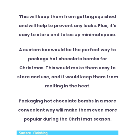
This will keep them from getting squished
and will help to prevent any leaks. Plus, it's
easy to store and takes up minimal space.
A custom box would be the perfect way to
package hot chocolate bombs for
Christmas. This would make them easy to
store and use, and it would keep them from
melting in the heat.
Packaging hot chocolate bombs in a more
convenient way will make them even more
popular during the Christmas season.