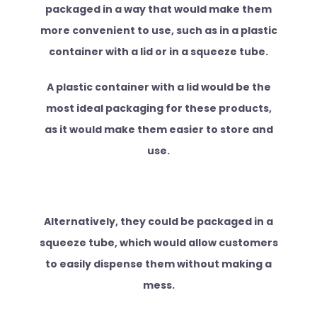
packaged in a way that would make them
more convenient to use, such as in a plastic
container with a lid or in a squeeze tube.
A plastic container with a lid would be the
most ideal packaging for these products,
as it would make them easier to store and
use.
Alternatively, they could be packaged in a
squeeze tube, which would allow customers
to easily dispense them without making a
mess.