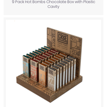
9 Pack Hot Bombs Chocolate Box with Plastic
Cavity