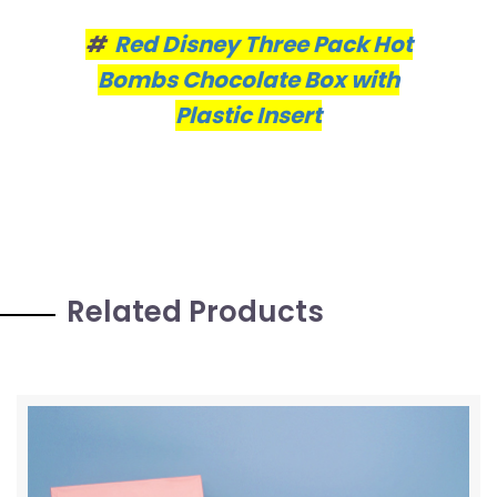
#
Red Disney Three Pack Hot
Bombs Chocolate Box with
Plastic Insert
Related Products