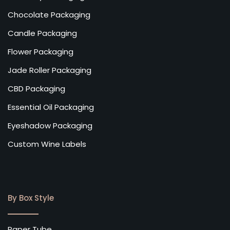
Chocolate Packaging
Candle Packaging
Flower Packaging
Jade Roller Packaging
CBD Packaging
Essential Oil Packaging
Eyeshadow Packaging
Custom Wine Labels
By Box Style
Paper Tube