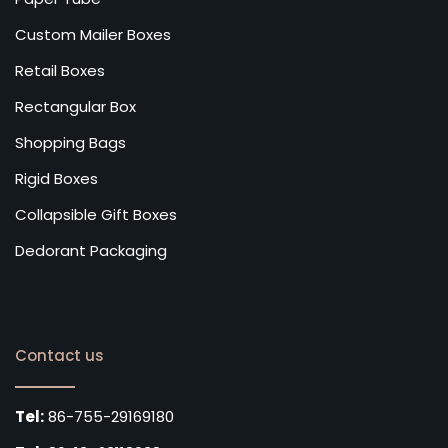
Custom Mailer Boxes
Retail Boxes
Rectangular Box
Shopping Bags
Rigid Boxes
Collapsible Gift Boxes
Dedorant Packaging
Contact us
Tel:
86-755-29169180