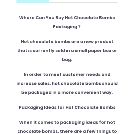
Where Can You Buy Hot Chocolate Bombs
Packaging？
Hot chocolate bombs are a new product
that is currently sold in a small paper box or
bag.
In order to meet customer needs and
increase sales, hot chocolate bombs should
be packaged in a more convenient way.
Packaging Ideas for Hot Chocolate Bombs
When it comes to packaging ideas for hot
chocolate bombs, there are a few things to