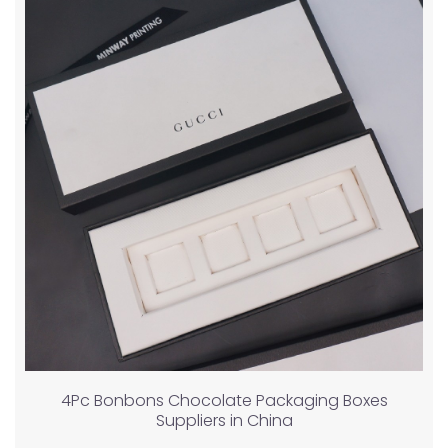
4Pc Bonbons Chocolate Packaging Boxes
Suppliers in China