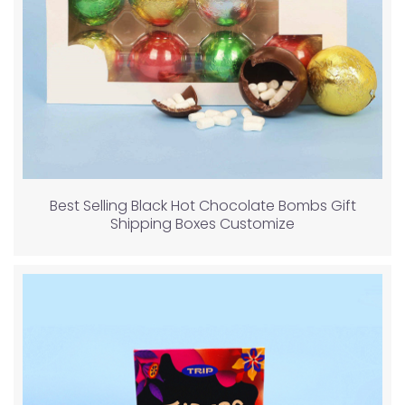
Best Selling Black Hot Chocolate Bombs Gift
Shipping Boxes Customize