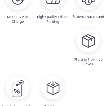
No Die & Plat
High Quality Offset
6 Days TrunAround
Charge
Printing
Starting From 100
Boxes