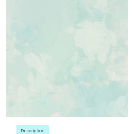
Description