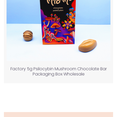
Factory 5g Psilocybin Mushroom Chocolate Bar
Packaging Box Wholesale