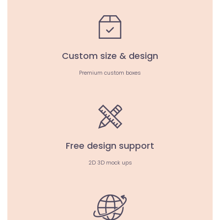
Custom size & design
Premium custom boxes
Free design support
2D 3D mock ups