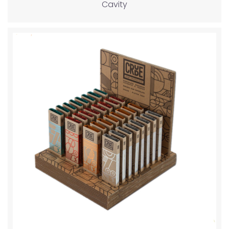
Cavity