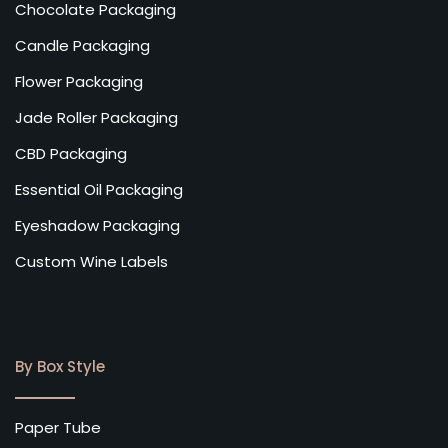
Chocolate Packaging
Candle Packaging
Flower Packaging
Jade Roller Packaging
CBD Packaging
Essential Oil Packaging
Eyeshadow Packaging
Custom Wine Labels
By Box Style
Paper Tube