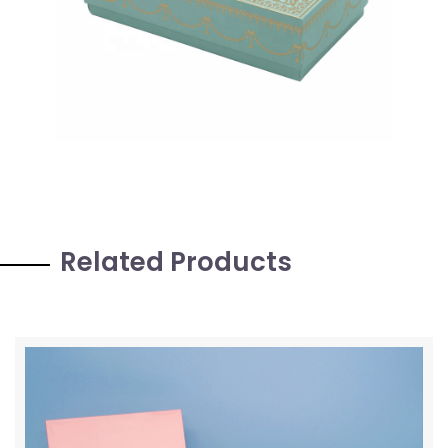
Related Products