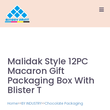
Malidak Style 12PC
Macaron Gift
Packaging Box With
Blister T
Home
>>
BY INDUSTRY
>>
Chocolate Packaging