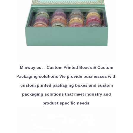
Minway co. - Custom Printed Boxes & Custom
Packaging solutions We provide businesses with
custom printed packaging boxes and custom
packaging solutions that meet industry and
product specific needs.