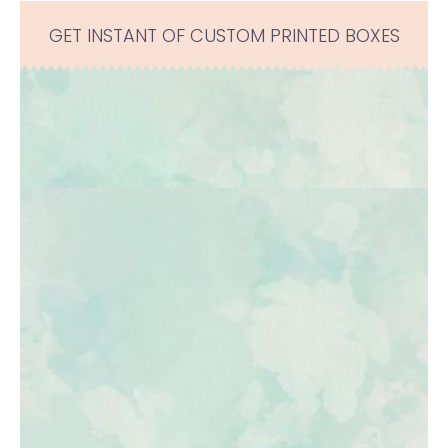
GET INSTANT OF CUSTOM PRINTED BOXES