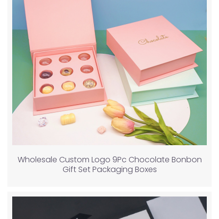
Wholesale Custom Logo 9Pc Chocolate Bonbon
Gift Set Packaging Boxes