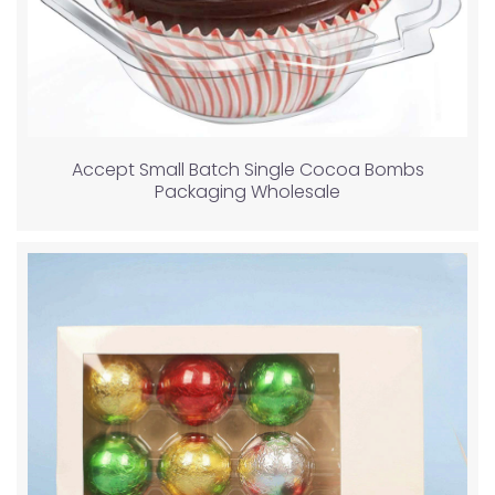
Accept Small Batch Single Cocoa Bombs
Packaging Wholesale