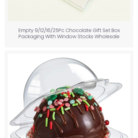
Empty 9/12/16/25Pc Chocolate Gift Set Box
Packaging With Window Stocks Wholesale