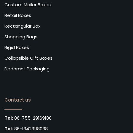
Custom Mailer Boxes
Retail Boxes
Rectangular Box
Shopping Bags
Rigid Boxes
Collapsible Gift Boxes
Dedorant Packaging
Contact us
Tel:
86-755-29169180
Tel:
86-13423118038