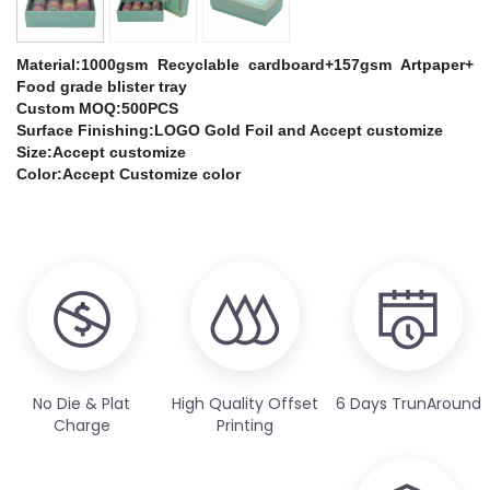
Material:1000gsm Recyclable cardboard+157gsm Artpaper+
Food grade blister tray
Custom MOQ:500PCS
Surface Finishing:LOGO Gold Foil and Accept customize
Size:Accept customize
Color:Accept Customize color
No Die & Plat
High Quality Offset
6 Days TrunAround
Charge
Printing