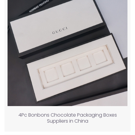
4Pc Bonbons Chocolate Packaging Boxes
Suppliers in China