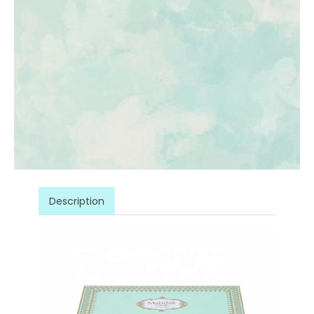
Description