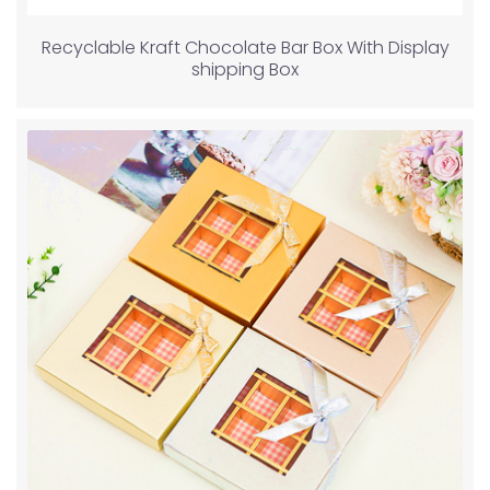
Recyclable Kraft Chocolate Bar Box With Display
shipping Box