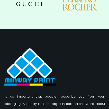
Its so important that people recognize you from your
packaging! A quality box or bag can spread the word about