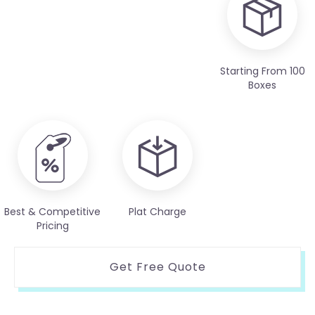
Starting From 100
Boxes
Best & Competitive
Plat Charge
Pricing
Get Free Quote