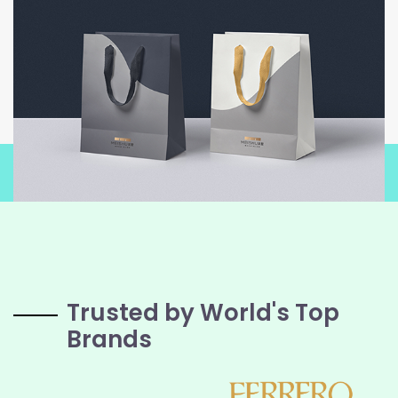
Trusted by World's Top
Brands