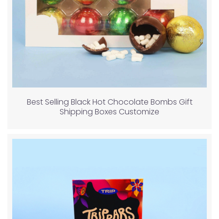
Best Selling Black Hot Chocolate Bombs Gift
Shipping Boxes Customize