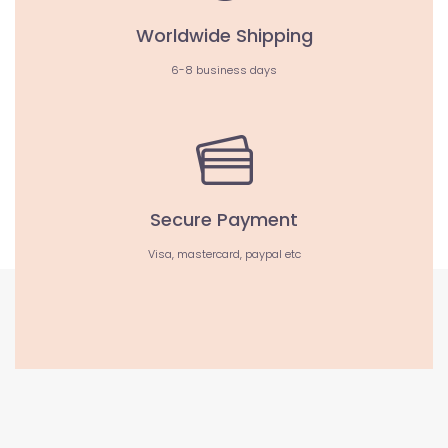
Worldwide Shipping
6-8 business days
Secure Payment
Visa, mastercard, paypal etc