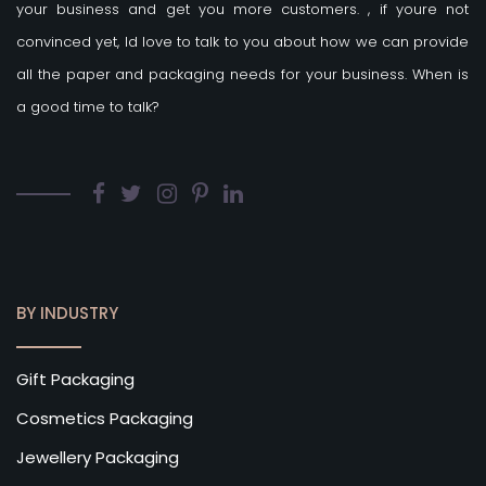
your business and get you more customers.
, if youre not
convinced yet, Id love to talk to you about how we can provide
all the paper and packaging needs for your business. When is
a good time to talk?
BY INDUSTRY
Gift Packaging
Cosmetics Packaging
Jewellery Packaging