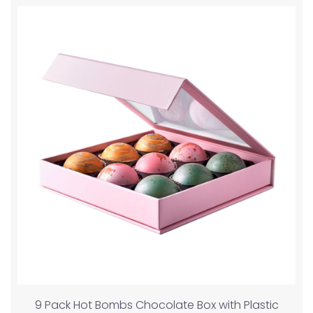
9 Pack Hot Bombs Chocolate Box with Plastic