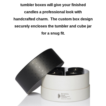
tumbler boxes will give your finished
candles a professional look with
handcrafted charm. The custom box design
securely encloses the tumbler and cube jar
for a snug fit.