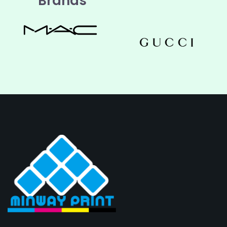
Brands