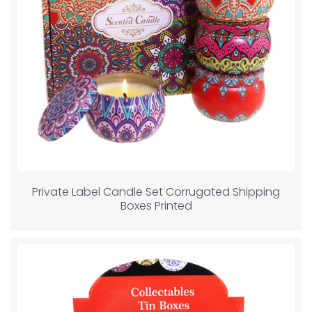
Private Label Candle Set Corrugated Shipping
Boxes Printed