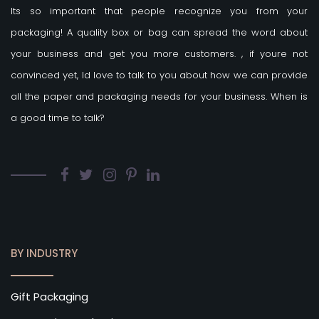
Its so important that people recognize you from your
packaging! A quality box or bag can spread the word about
your business and get you more customers.
, if youre not
convinced yet, Id love to talk to you about how we can provide
all the paper and packaging needs for your business. When is
a good time to talk?
BY INDUSTRY
Gift Packaging