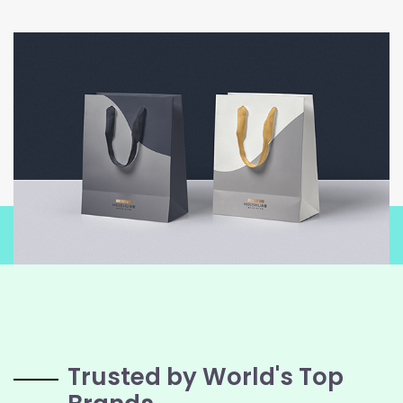
Trusted by World's Top