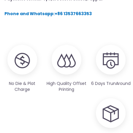
Phone and Whatsapp:+86 13537663353
No Die & Plat
High Quality Offset
6 Days TrunAround
Charge
Printing