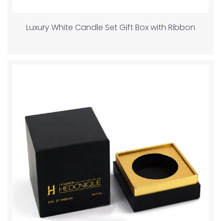
Luxury White Candle Set Gift Box with Ribbon