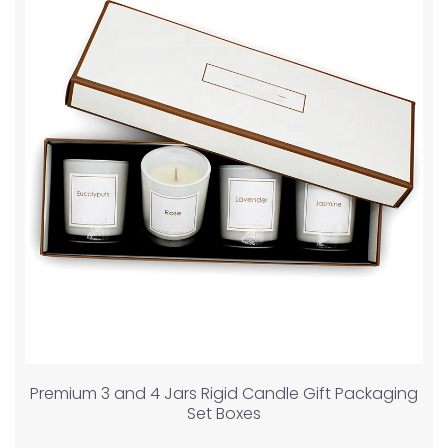
Premium 3 and 4 Jars Rigid Candle Gift Packaging
Set Boxes