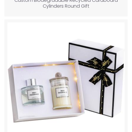
Custom Biodegradable Recycled Cardboard
Cylinders Round Gift