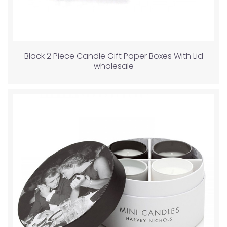
Black 2 Piece Candle Gift Paper Boxes With Lid
wholesale