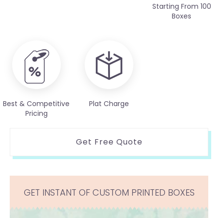
Starting From 100
Boxes
Best & Competitive
Plat Charge
Pricing
Get Free Quote
GET INSTANT OF CUSTOM PRINTED BOXES