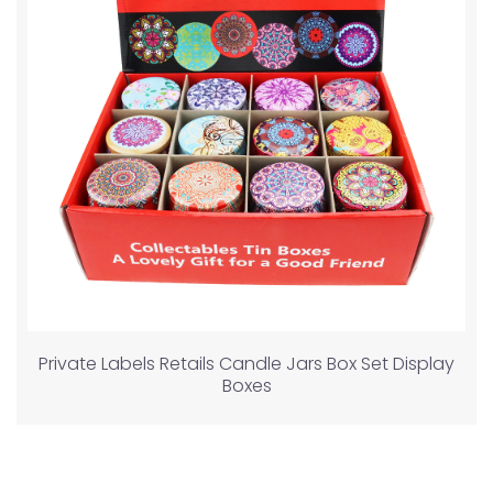
Private Labels Retails Candle Jars Box Set Display
Boxes