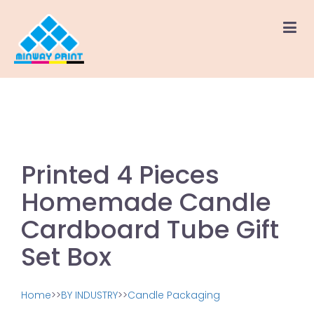
Printed 4 Pieces
Homemade Candle
Cardboard Tube Gift
Set Box
Home
>>
BY INDUSTRY
>>
Candle Packaging