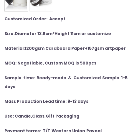
Customized Order: Accept
Size:Diameter 13.5cm*Height 11cm or customize
Material:1200gsm Cardboard Paper+157gsm artpaper
MOQ: Negotiable, Custom MOQ is 500pcs
Sample time: Ready-made & Customized Sample 1-5
days
Mass Production Lead time: 9-13 days
Use: Candle,Glass,Gift Packaging
Payment terms: T/T,Western Union,Paypal