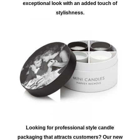
exceptional look with an added touch of
stylishness.
Looking for professional style candle
packaging that attracts customers? Our new