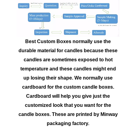
Best Custom Boxes normally use the
durable material for candles because these
candles are sometimes exposed to hot
temperature and these candles might end
up losing their shape. We normally use
cardboard for the custom candle boxes.
Cardboard will help you give just the
customized look that you want for the
candle boxes. These are printed by Minway
packaging factory.