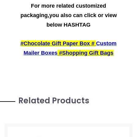
For more related customized
packaging,you also can click or view
below HASHTAG
#Chocolate Gift Paper Box
#
Custom
Mailer Boxes
#
Shopping Gift Bags
Related Products