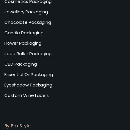
Cosmetics Packaging
Jewellery Packaging
Chocolate Packaging
Candle Packaging
Flower Packaging
Jade Roller Packaging
CBD Packaging
Essential Oil Packaging
Eyeshadow Packaging
Custom Wine Labels
By Box Style