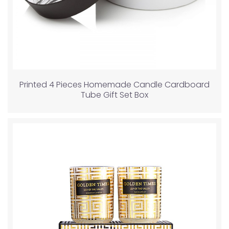
Printed 4 Pieces Homemade Candle Cardboard
Tube Gift Set Box