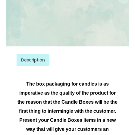
Description
The box packaging for candles is as
imperative as the quality of the product for
the reason that the Candle Boxes will be the
first thing to intermingle with the customer.
Present your Candle Boxes items in a new
way that will give your customers an