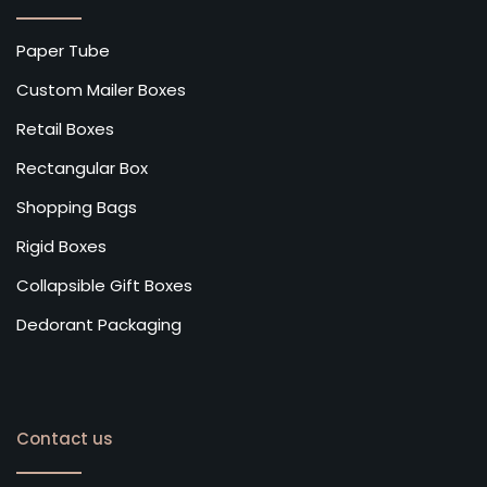
Paper Tube
Custom Mailer Boxes
Retail Boxes
Rectangular Box
Shopping Bags
Rigid Boxes
Collapsible Gift Boxes
Dedorant Packaging
Contact us