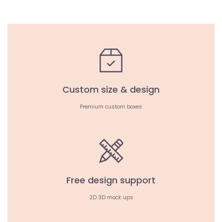
Custom size & design
Premium custom boxes
Free design support
2D 3D mock ups