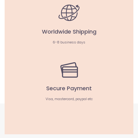
Worldwide Shipping
6-8 business days
Secure Payment
Visa, mastercard, paypal etc