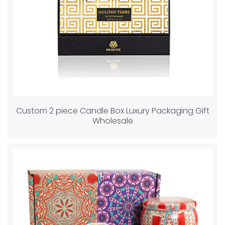
Custom 2 piece Candle Box Luxury Packaging Gift
Wholesale