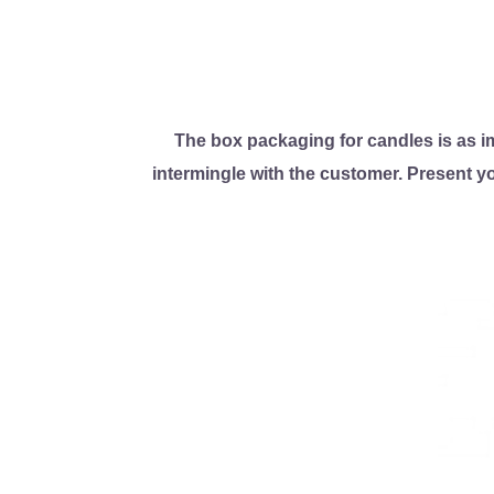
The box packaging for candles is as imp
intermingle with the customer. Present y