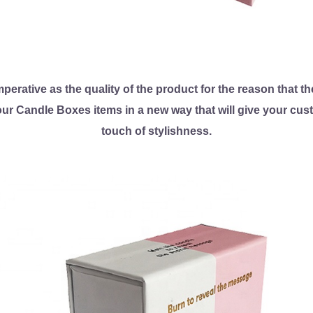
erative as the quality of the product for the reason that the
our Candle Boxes items in a new way that will give your cu
touch of stylishness.