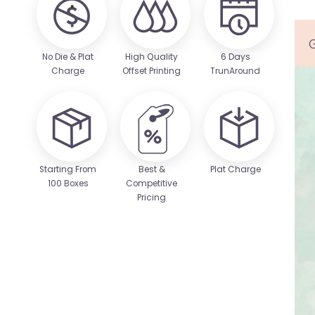
No Die & Plat
High Quality
6 Days
Charge
Offset Printing
TrunAround
Starting From
Best &
Plat Charge
100 Boxes
Competitive
Pricing