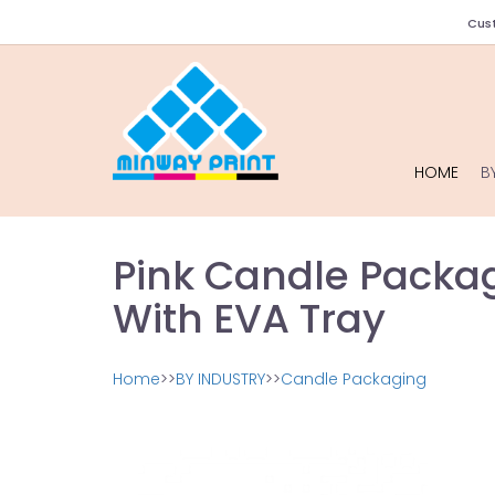
Cust
HOME
B
Pink Candle Packag
With EVA Tray
Home
>>
BY INDUSTRY
>>
Candle Packaging