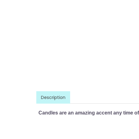
Description
Candles are an amazing accent any time of 