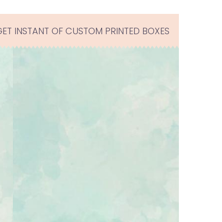
GET INSTANT OF CUSTOM PRINTED BOXES