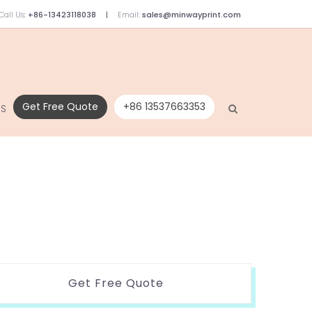
Call Us:
+86-13423118038
Email:
sales@minwayprint.com
Get Free Quote
+86 13537663353
US
Get Free Quote