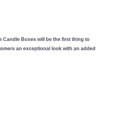
 Candle Boxes will be the first thing to
stomers an exceptional look with an added