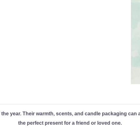
the year. Their warmth, scents, and candle packaging can all
the perfect present for a friend or loved one.