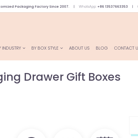
omized Packaging Factory Since 2007.
WhatsApp:
+86 13537663353
Y INDUSTRY
BY BOX STYLE
ABOUT US
BLOG
CONTACT 
ing Drawer Gift Boxes