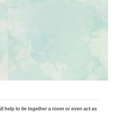
 help to tie together a room or even act as