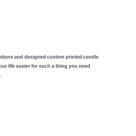
tions and designed custom printed candle
ur life easier for such a thing you need
.