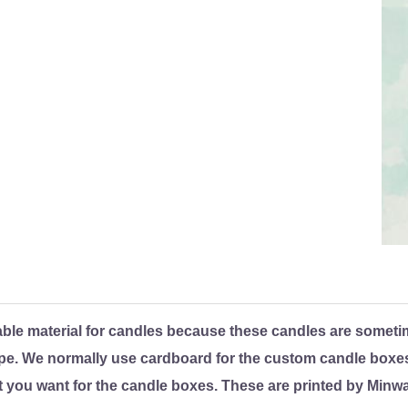
ble material for candles because these candles are someti
pe. We normally use cardboard for the custom candle boxes.
 you want for the candle boxes. These are printed by Minw