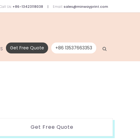
Call Us:
+86-13423118038
Email:
sales@minwayprint.com
Get Free Quote
+86 13537663353
US
Get Free Quote