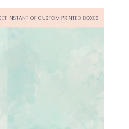
GET INSTANT OF CUSTOM PRINTED BOXES