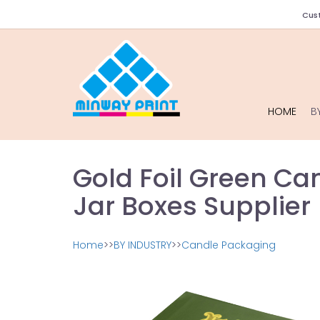
Cust
HOME
B
Gold Foil Green Ca
Jar Boxes Supplier
Home
>>
BY INDUSTRY
>>
Candle Packaging