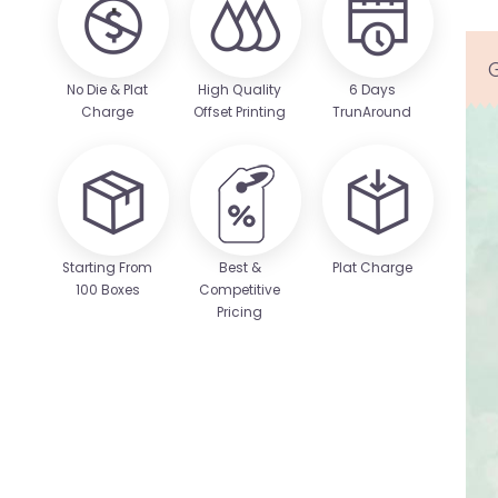
No Die & Plat
High Quality
6 Days
Charge
Offset Printing
TrunAround
Starting From
Best &
Plat Charge
100 Boxes
Competitive
Pricing