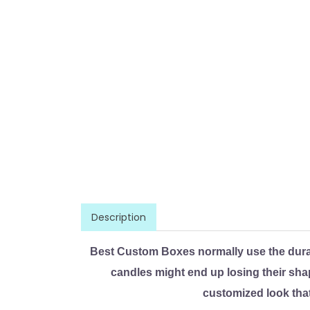
Description
Best Custom Boxes normally use the dura
candles might end up losing their sha
customized look that