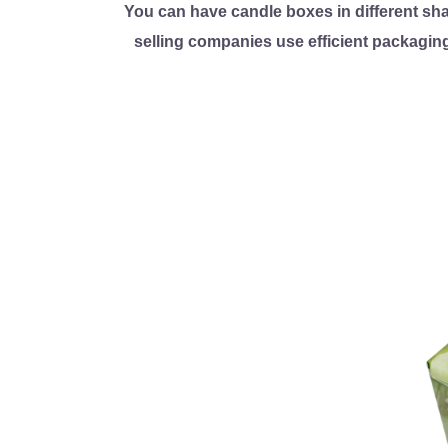
You can have candle boxes in different sh
selling companies use efficient packaging