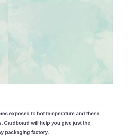
mes exposed to hot temperature and these
 Cardboard will help you give just the
ay packaging factory.