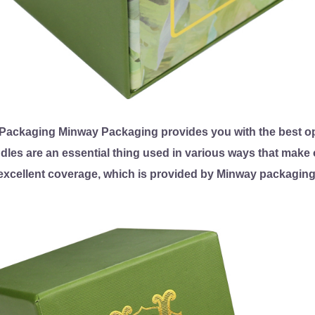
ackaging Minway Packaging provides you with the best op
ndles are an essential thing used in various ways that make o
excellent coverage, which is provided by Minway packaging