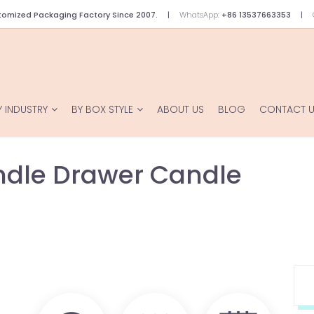
omized Packaging Factory Since 2007.
WhatsApp:
+86 13537663353
Y INDUSTRY
BY BOX STYLE
ABOUT US
BLOG
CONTACT 
ndle Drawer Candle