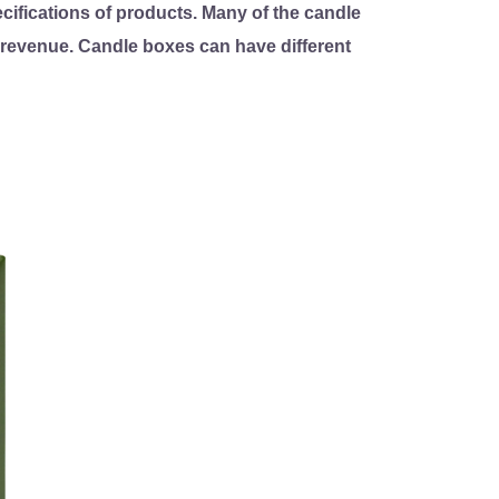
ifications of products. Many of the candle
s revenue. Candle boxes can have different