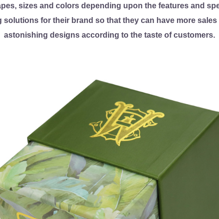
apes, sizes and colors depending upon the features and spec
 solutions for their brand so that they can have more sale
astonishing designs according to the taste of customers.