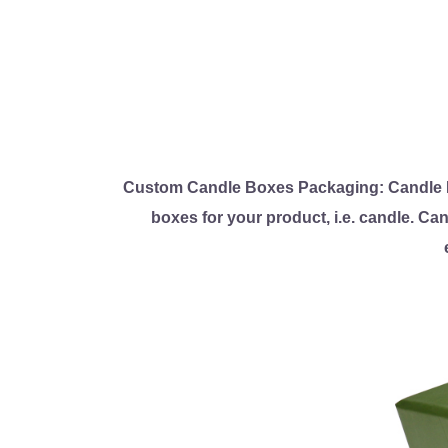
Custom Candle Boxes Packaging: Candle P
boxes for your product, i.e. candle. Ca