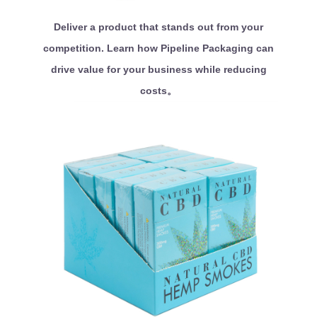
Deliver a product that stands out from your
competition. Learn how Pipeline Packaging can
drive value for your business while reducing
costs。