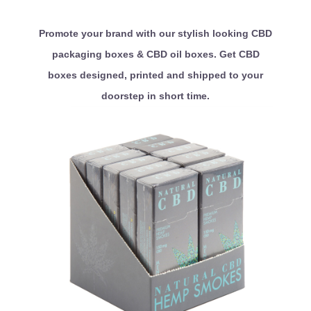
Promote your brand with our stylish looking CBD
packaging boxes & CBD oil boxes. Get CBD
boxes designed, printed and shipped to your
doorstep in short time.