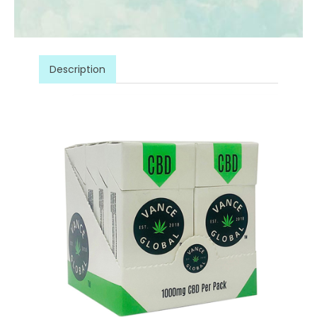
Description