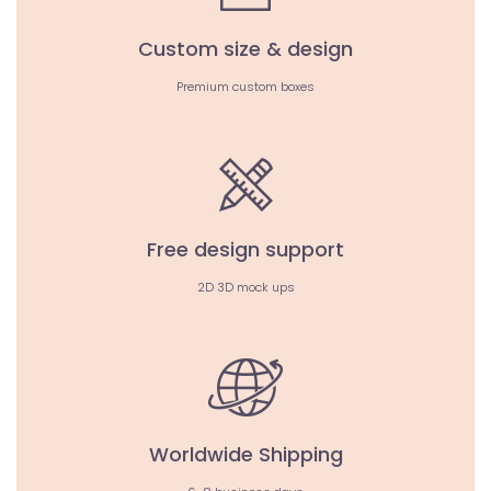
Custom size & design
Premium custom boxes
Free design support
2D 3D mock ups
Worldwide Shipping