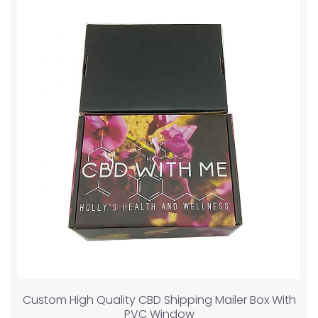
Custom High Quality CBD Shipping Mailer Box With
PVC Window