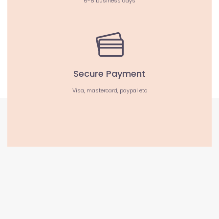
6-8 business days
Secure Payment
Visa, mastercard, paypal etc