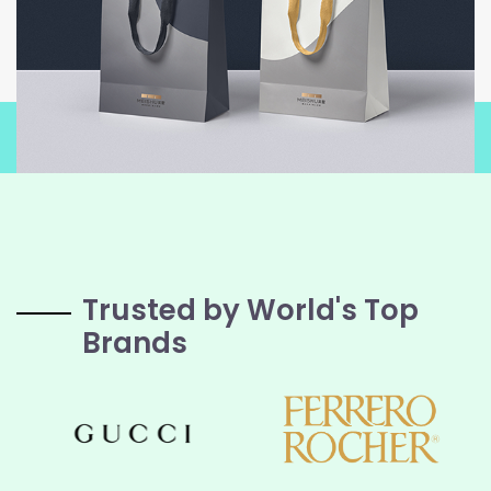
Trusted by World's Top
Brands