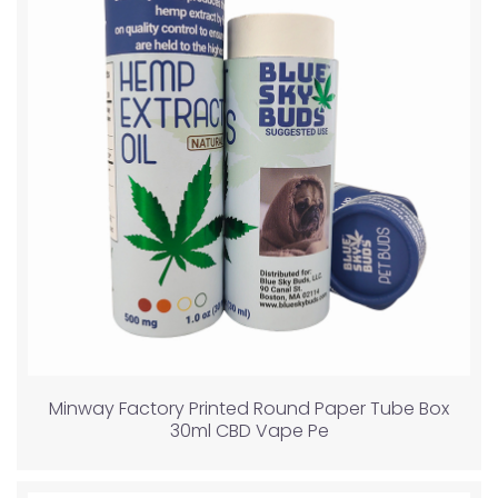
Minway Factory Printed Round Paper Tube Box
30ml CBD Vape Pe