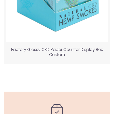
Factory Glossy CBD Paper Counter Display Box
Custom