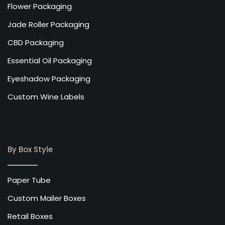
Flower Packaging
Jade Roller Packaging
CBD Packaging
Essential Oil Packaging
Eyeshadow Packaging
Custom Wine Labels
By Box Style
Paper Tube
Custom Mailer Boxes
Retail Boxes