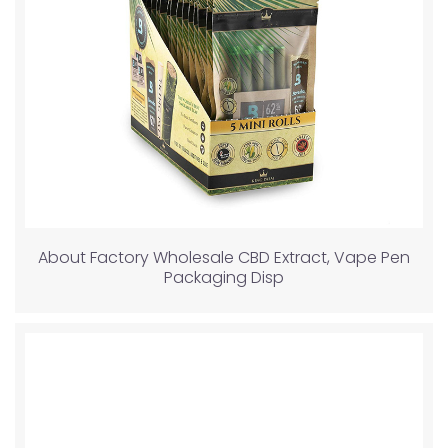
About Factory Wholesale CBD Extract, Vape Pen
Packaging Disp