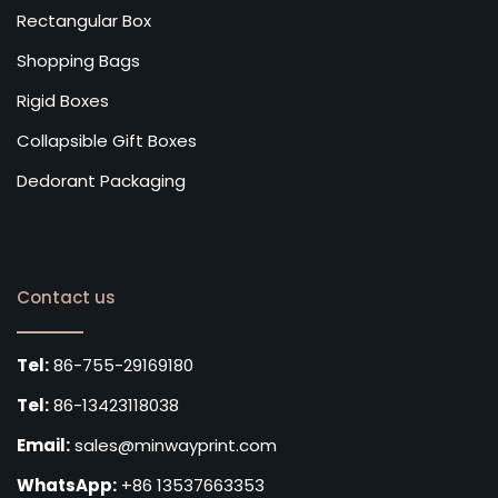
Rectangular Box
Shopping Bags
Rigid Boxes
Collapsible Gift Boxes
Dedorant Packaging
Contact us
Tel:
86-755-29169180
Tel:
86-13423118038
Email:
sales@minwayprint.com
WhatsApp:
+86 13537663353