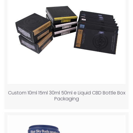
Custom 10ml 15ml 30ml 50ml e Liquid CBD Bottle Box
Packaging