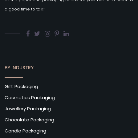
a good time to talk?
BY INDUSTRY
Gift Packaging
Cosmetics Packaging
Jewellery Packaging
Chocolate Packaging
Candle Packaging