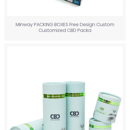
Minway PACKING BOXES Free Design Custom
Customized CBD Packa