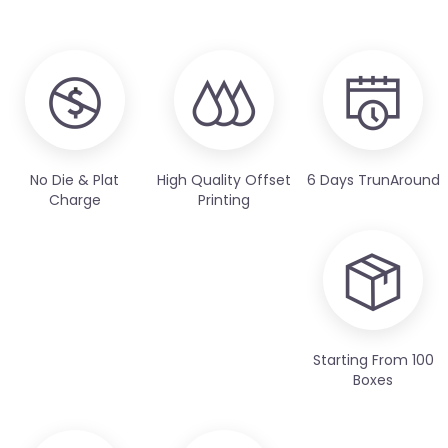
No Die & Plat
High Quality Offset
6 Days TrunAround
Charge
Printing
Starting From 100
Boxes