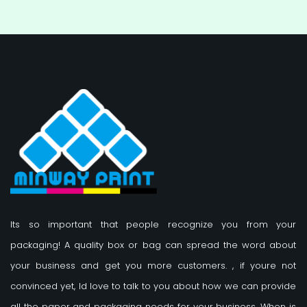
Its so important that people recognize you from your
packaging! A quality box or bag can spread the word about
your business and get you more customers.
, if youre not
convinced yet, Id love to talk to you about how we can provide
all the paper and packaging needs for your business. When is