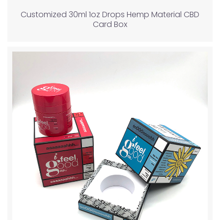
Customized 30ml 1oz Drops Hemp Material CBD
Card Box