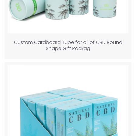
Custom Cardboard Tube for oil of CBD Round
Shape Gift Packag