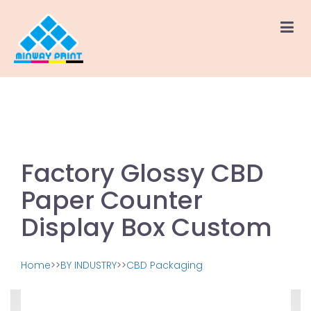
Factory Glossy CBD
Paper Counter
Display Box Custom
Home
>>
BY INDUSTRY
>>
CBD Packaging