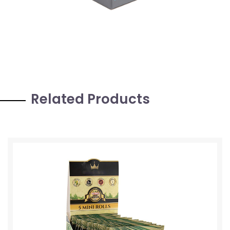
Related Products