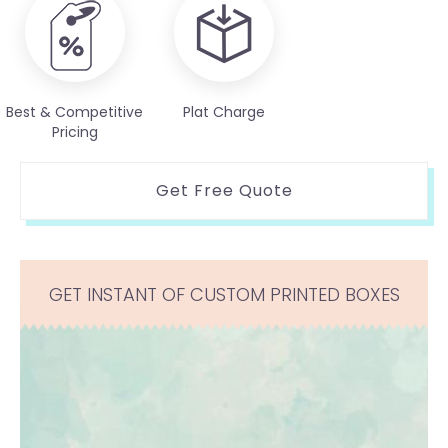
Best & Competitive
Plat Charge
Pricing
Get Free Quote
GET INSTANT OF CUSTOM PRINTED BOXES