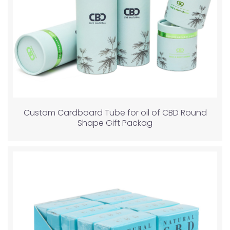
Custom Cardboard Tube for oil of CBD Round
Shape Gift Packag