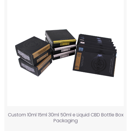
Custom 10ml 15ml 30ml 50ml e Liquid CBD Bottle Box
Packaging