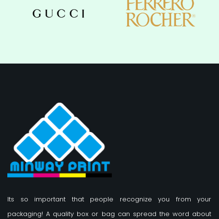
Its so important that people recognize you from your
packaging! A quality box or bag can spread the word about