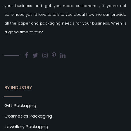
your business and get you more customers.
, if youre not
convinced yet, Id love to talk to you about how we can provide
all the paper and packaging needs for your business. When is
a good time to talk?
BY INDUSTRY
Gift Packaging
Cosmetics Packaging
Jewellery Packaging