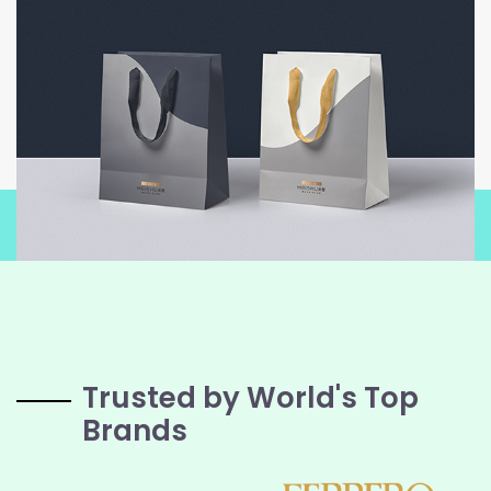
Trusted by World's Top
Brands