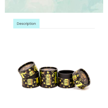
Description