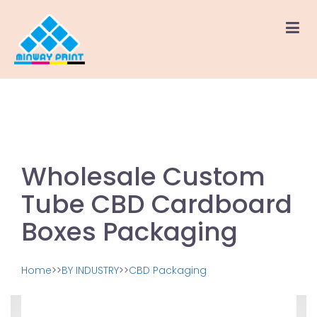
Wholesale Custom
Tube CBD Cardboard
Boxes Packaging
Home
>>
BY INDUSTRY
>>
CBD Packaging