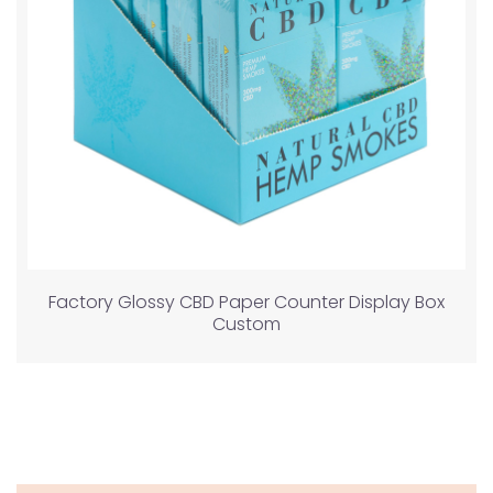
Factory Glossy CBD Paper Counter Display Box
Custom