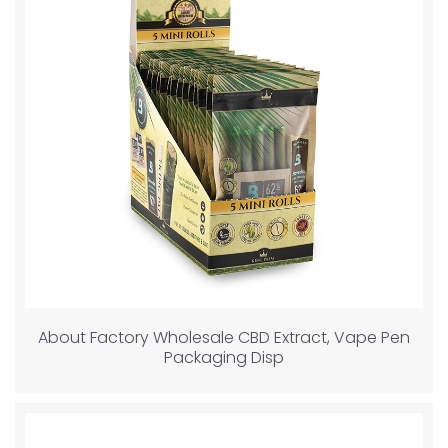
About Factory Wholesale CBD Extract, Vape Pen
Packaging Disp