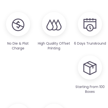
No Die & Plat
High Quality Offset
6 Days TrunAround
Charge
Printing
Starting From 100
Boxes