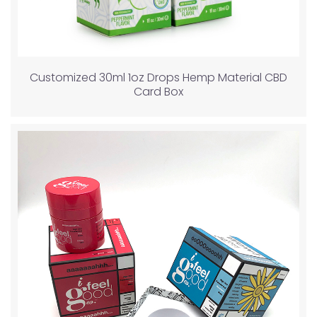
Customized 30ml 1oz Drops Hemp Material CBD
Card Box