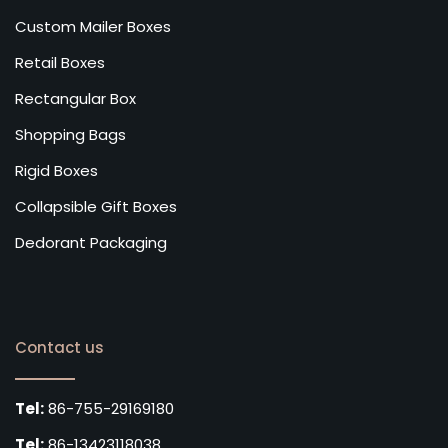
Custom Mailer Boxes
Retail Boxes
Rectangular Box
Shopping Bags
Rigid Boxes
Collapsible Gift Boxes
Dedorant Packaging
Contact us
Tel:
86-755-29169180
Tel:
86-13423118038