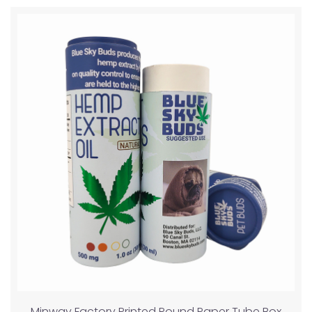
Minway Factory Printed Round Paper Tube Box