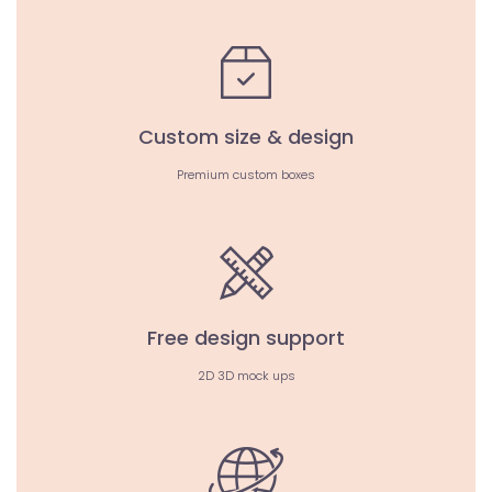
Custom size & design
Premium custom boxes
Free design support
2D 3D mock ups