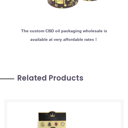
The custom CBD oil packaging wholesale is
available at very affordable rates！
Related Products