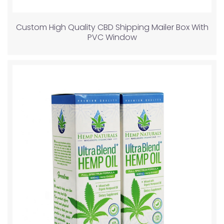
Custom High Quality CBD Shipping Mailer Box With
PVC Window