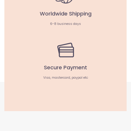
Worldwide Shipping
6-8 business days
Secure Payment
Visa, mastercard, paypal etc