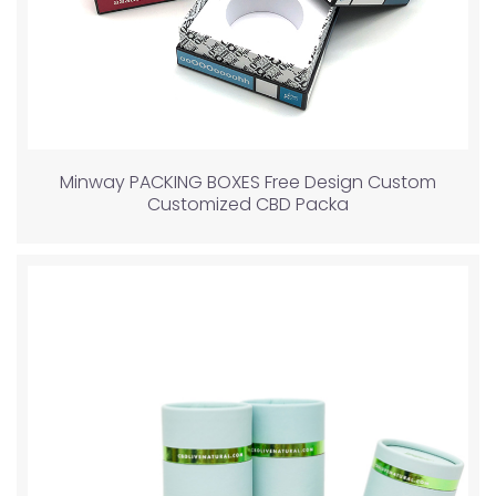
Minway PACKING BOXES Free Design Custom
Customized CBD Packa