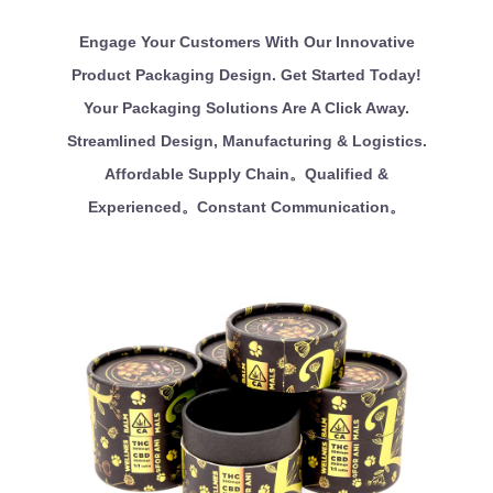
Engage Your Customers With Our Innovative
Product Packaging Design. Get Started Today!
Your Packaging Solutions Are A Click Away.
Streamlined Design, Manufacturing & Logistics.
Affordable Supply Chain。Qualified &
Experienced。Constant Communication。