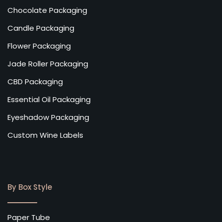
Chocolate Packaging
Candle Packaging
Flower Packaging
Jade Roller Packaging
CBD Packaging
Essential Oil Packaging
Eyeshadow Packaging
Custom Wine Labels
By Box Style
Paper Tube