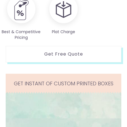
Best & Competitive
Plat Charge
Pricing
Get Free Quote
GET INSTANT OF CUSTOM PRINTED BOXES