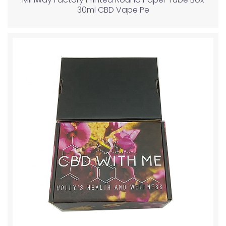
30ml CBD Vape Pe