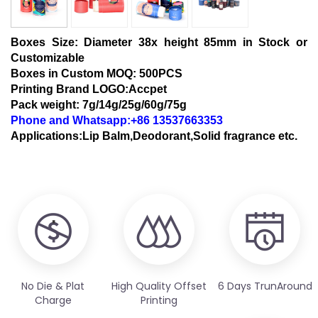
Boxes Size:
Diameter 38x height 85mm in Stock or
Customizable
Boxes in Custom MOQ: 500PCS
Printing Brand LOGO:Accpet
Pack weight: 7g/14g/25g/60g/75g
Phone and Whatsapp:+86 13537663353
Applications:Lip Balm,Deodorant,Solid fragrance etc.
No Die & Plat
High Quality Offset
6 Days TrunAround
Charge
Printing