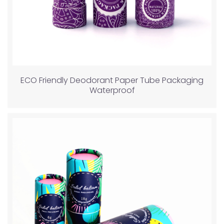
ECO Friendly Deodorant Paper Tube Packaging
Waterproof