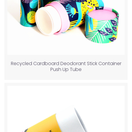
Recycled Cardboard Deodorant Stick Container
Push Up Tube