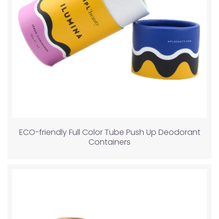
ECO-friendly Full Color Tube Push Up Deodorant
Containers