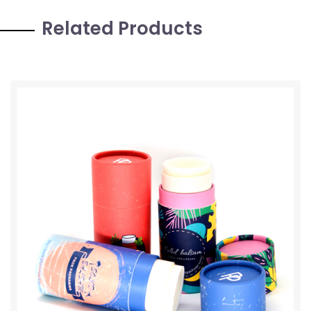
Related Products