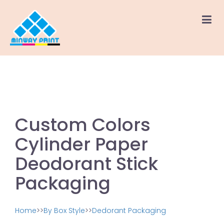
Custom Colors
Cylinder Paper
Deodorant Stick
Packaging
Home
>>
By Box Style
>>
Dedorant Packaging