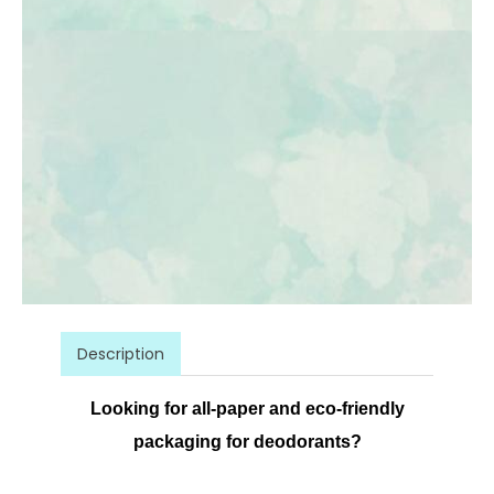
Description
Looking for all-paper and eco-friendly
packaging for deodorants?