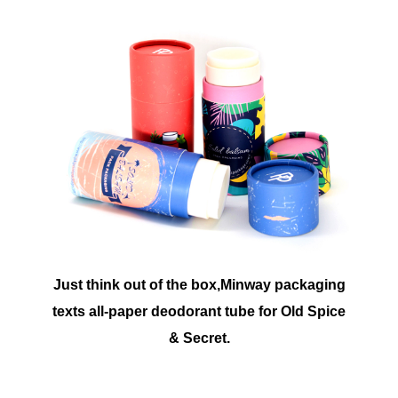
Just think out of the box,Minway packaging
texts all-paper deodorant tube for Old Spice
& Secret.