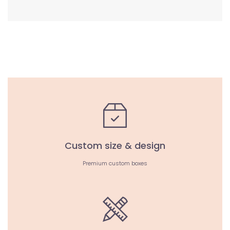
Custom size & design
Premium custom boxes