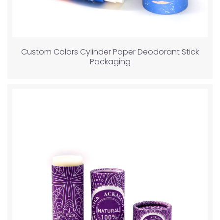
Custom Colors Cylinder Paper Deodorant Stick
Packaging