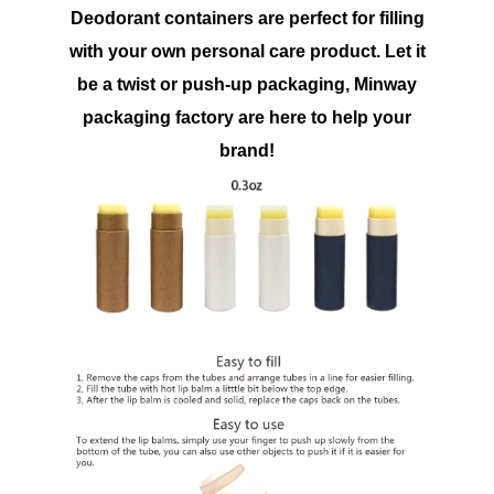
Deodorant containers are perfect for filling
with your own personal care product. Let it
be a twist or push-up packaging, Minway
packaging factory are here to help your
brand!