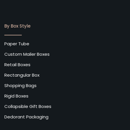
By Box Style
Paper Tube
Custom Mailer Boxes
Retail Boxes
Rectangular Box
Shopping Bags
Rigid Boxes
Collapsible Gift Boxes
Dedorant Packaging