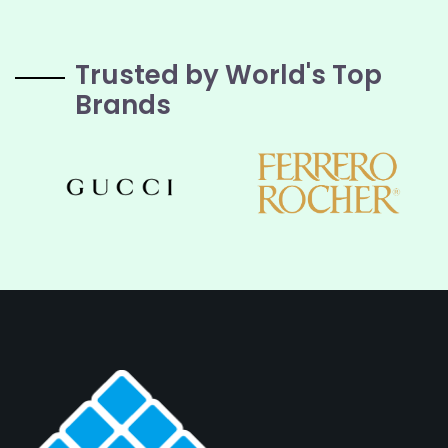
Trusted by World's Top
Brands