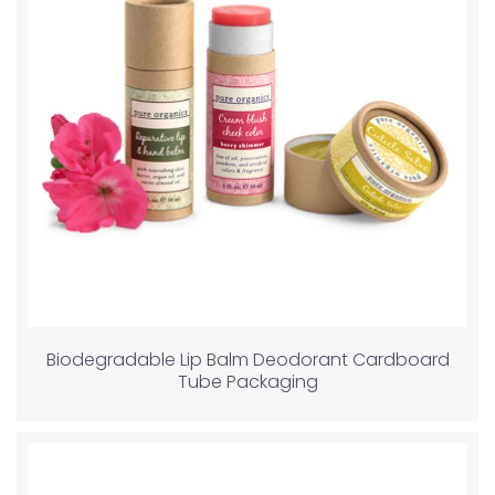
Biodegradable Lip Balm Deodorant Cardboard
Tube Packaging