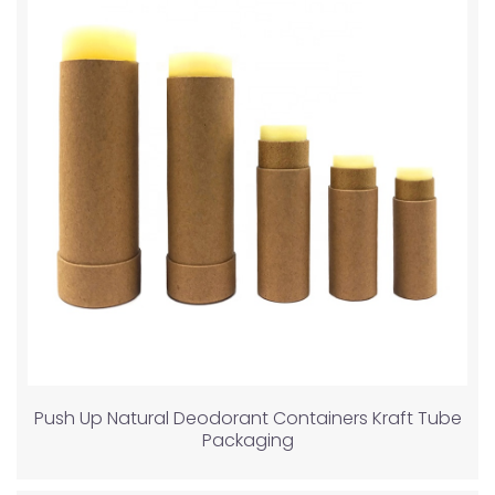
Push Up Natural Deodorant Containers Kraft Tube
Packaging