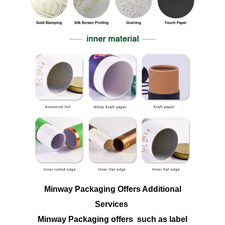
Minway Packaging Offers Additional
Services
Minway Packaging offers such as label