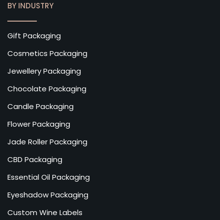
BY INDUSTRY
Gift Packaging
Cosmetics Packaging
Jewellery Packaging
Chocolate Packaging
Candle Packaging
Flower Packaging
Jade Roller Packaging
CBD Packaging
Essential Oil Packaging
Eyeshadow Packaging
Custom Wine Labels