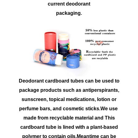
current deodorant
packaging.
Deodorant cardboard tubes can be used to
package products such as antiperspirants,
sunscreen, topical medications, lotion or
perfume bars, and cosmetic sticks.We use
made from recyclable material and This
cardboard tube is lined with a plant-based
polymer to contain oils.Meantime can be