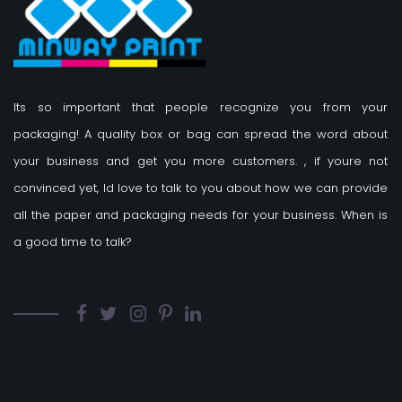
Its so important that people recognize you from your
packaging! A quality box or bag can spread the word about
your business and get you more customers.
, if youre not
convinced yet, Id love to talk to you about how we can provide
all the paper and packaging needs for your business. When is
a good time to talk?