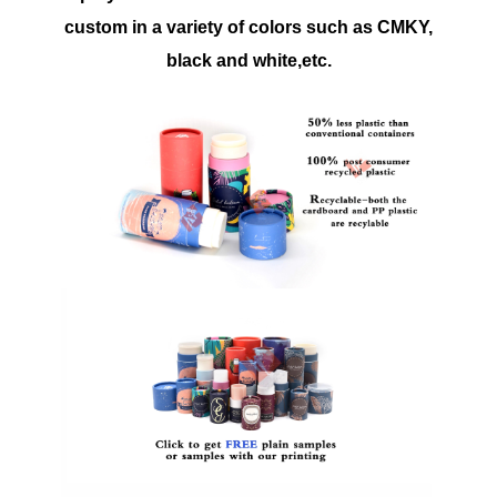
custom in a variety of colors such as CMKY,
black and white,etc.