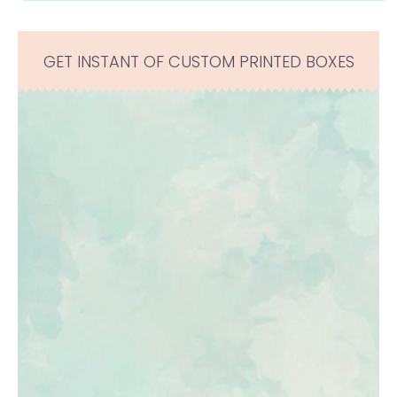
GET INSTANT OF CUSTOM PRINTED BOXES