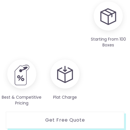
Starting From 100
Boxes
Best & Competitive
Plat Charge
Pricing
Get Free Quote