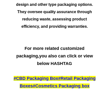
design and other type packaging options.
They oversee quality assurance through
reducing waste, assessing product
efficiency, and providing warranties.
For more related customized
packaging,you also can click or view
below HASHTAG
#
CBD Packaging Box
#
Retail Packaging
Boxes
#
Cosmetics Packaging box