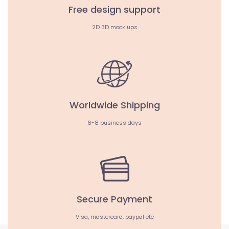
Free design support
2D 3D mock ups
Worldwide Shipping
6-8 business days
Secure Payment
Visa, mastercard, paypal etc