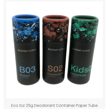
Eco 1oz 25g Deodorant Container Paper Tube