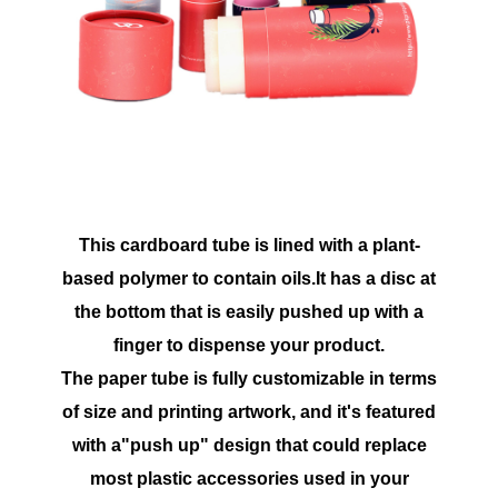
This cardboard tube is lined with a plant-
based polymer to contain oils.It has a disc at
the bottom that is easily pushed up with a
finger to dispense your product.
The paper tube is fully customizable in terms
of size and printing artwork, and it's featured
with a"push up" design that could replace
most plastic accessories used in your