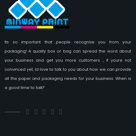
Its so important that people recognize you from your
packaging! A quality box or bag can spread the word about
your business and get you more customers.
, if youre not
convinced yet, Id love to talk to you about how we can provide
all the paper and packaging needs for your business. When is
a good time to talk?