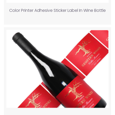
Color Printer Adhesive Sticker Label In Wine Bottle