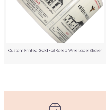
Custom Printed Gold Foil Rolled Wine Label Sticker