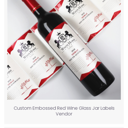
Custom Embossed Red Wine Glass Jar Labels
Vendor