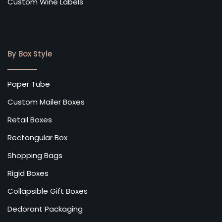
Custom Wine Labels
By Box Style
Paper Tube
Custom Mailer Boxes
Retail Boxes
Rectangular Box
Shopping Bags
Rigid Boxes
Collapsible Gift Boxes
Dedorant Packaging