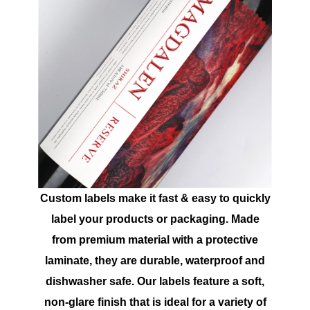
Custom labels make it fast & easy to quickly
label your products or packaging. Made
from premium material with a protective
laminate, they are durable, waterproof and
dishwasher safe. Our labels feature a soft,
non-glare finish that is ideal for a variety of