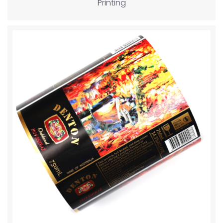
Printing