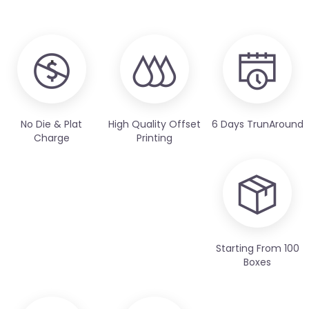
No Die & Plat
High Quality Offset
6 Days TrunAround
Charge
Printing
Starting From 100
Boxes