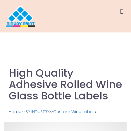
High Quality
Adhesive Rolled Wine
Glass Bottle Labels
Home
>>
BY INDUSTRY
>>
Custom Wine Labels