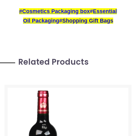
#
Cosmetics Packaging box
#
Essential
Oil Packaging
#
Shopping Gift Bags
Related Products