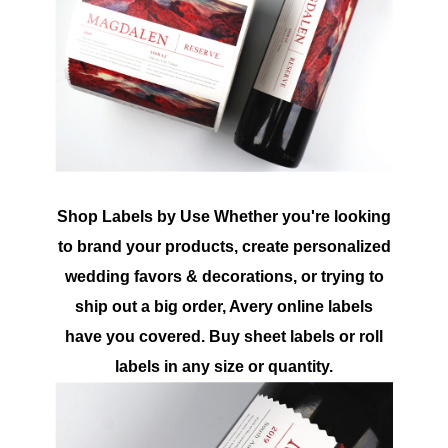
Shop Labels by Use Whether you're looking
to brand your products, create personalized
wedding favors & decorations, or trying to
ship out a big order, Avery online labels
have you covered. Buy sheet labels or roll
labels in any size or quantity.