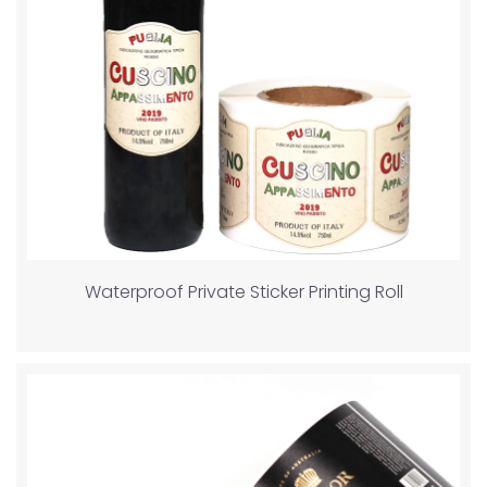
Waterproof Private Sticker Printing Roll