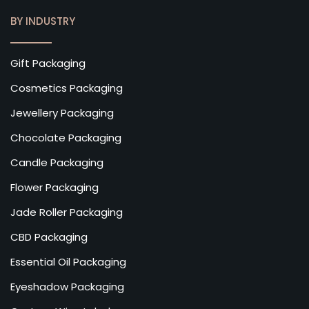
BY INDUSTRY
Gift Packaging
Cosmetics Packaging
Jewellery Packaging
Chocolate Packaging
Candle Packaging
Flower Packaging
Jade Roller Packaging
CBD Packaging
Essential Oil Packaging
Eyeshadow Packaging