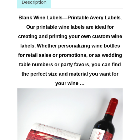
Description
Blank Wine Labels—Printable Avery Labels.
Our printable wine labels are ideal for
creating and printing your own custom wine
labels. Whether personalizing wine bottles
for retail sales or promotions, or as wedding
table numbers or party favors, you can find
the perfect size and material you want for
your wine …