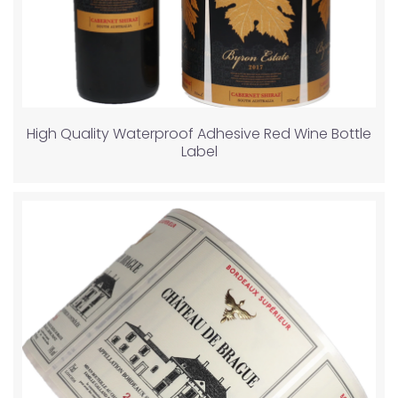
High Quality Waterproof Adhesive Red Wine Bottle
Label