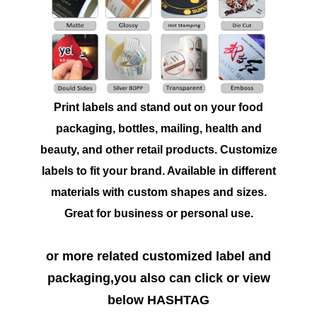
Print labels and stand out on your food
packaging, bottles, mailing, health and
beauty, and other retail products. Customize
labels to fit your brand. Available in different
materials with custom shapes and sizes.
Great for business or personal use.
or more related customized label and
packaging,you also can click or view
below HASHTAG