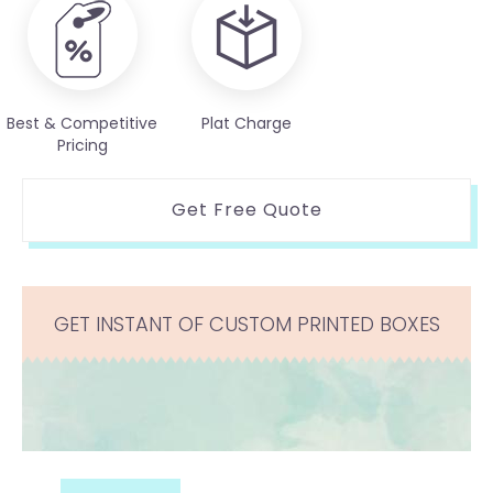
Best & Competitive
Plat Charge
Pricing
Get Free Quote
GET INSTANT OF CUSTOM PRINTED BOXES