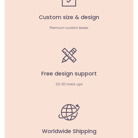
Custom size & design
Premium custom boxes
Free design support
2D 3D mock ups
Worldwide Shipping