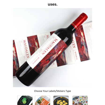
uses.