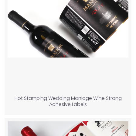
Hot Stamping Wedding Marriage Wine Strong
Adhesive Labels