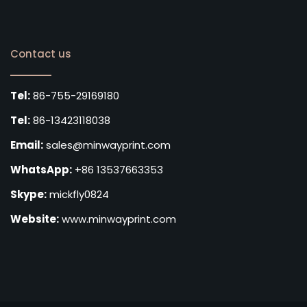
Contact us
Tel:
86-755-29169180
Tel:
86-13423118038
Email:
sales@minwayprint.com
WhatsApp:
+86 13537663353
Skype:
mickfly0824
Website:
www.minwayprint.com