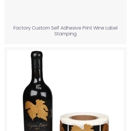
Factory Custom Self Adhesive Print Wine Label
Stamping