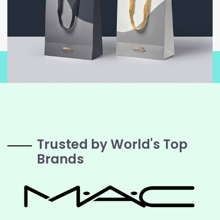
Trusted by World's Top
Brands