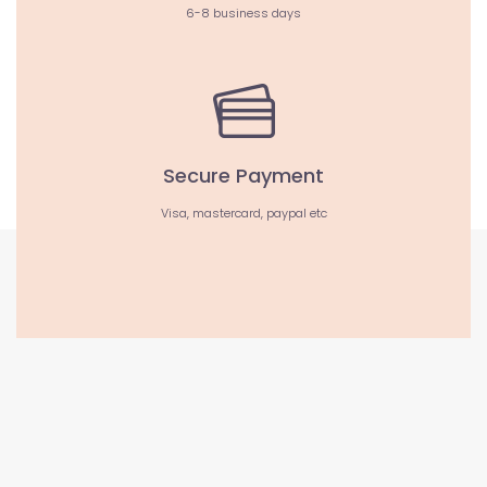
6-8 business days
Secure Payment
Visa, mastercard, paypal etc