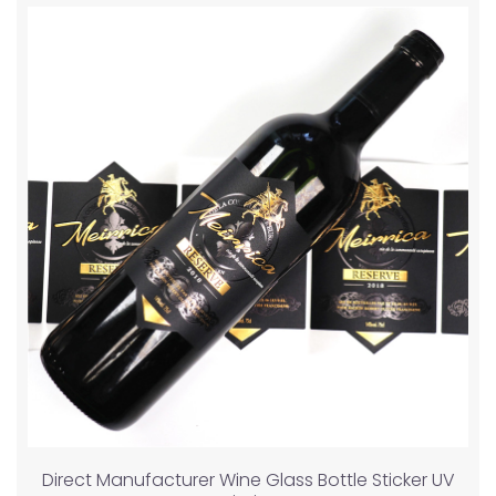
Direct Manufacturer Wine Glass Bottle Sticker UV