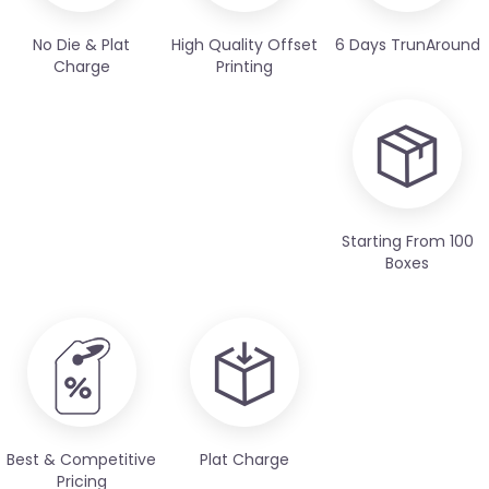
No Die & Plat
High Quality Offset
6 Days TrunAround
Charge
Printing
Starting From 100
Boxes
Best & Competitive
Plat Charge
Pricing