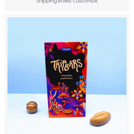
Shipping Boxes Customize