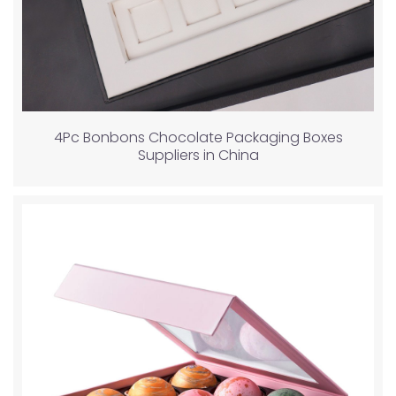
4Pc Bonbons Chocolate Packaging Boxes
Suppliers in China