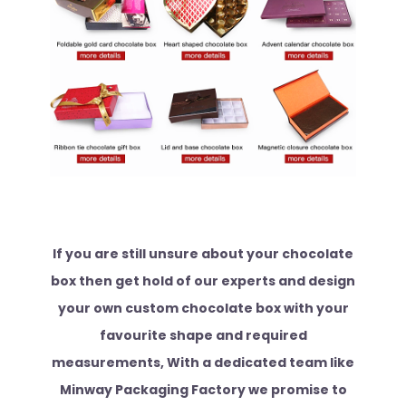
If you are still unsure about your chocolate
box then get hold of our experts and design
your own custom chocolate box with your
favourite shape and required
measurements, With a dedicated team like
Minway Packaging Factory we promise to