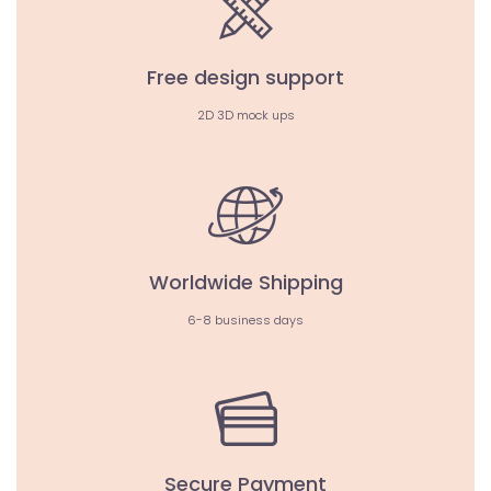
Free design support
2D 3D mock ups
Worldwide Shipping
6-8 business days
Secure Payment