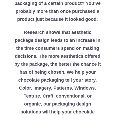
packaging of a certain product? You’ve
probably more than once purchased a
product just because it looked good.
Research shows that aesthetic
package design leads to an increase in
the time consumers spend on making
decisions. The more aesthetics offered
by the package, the better the chance it
has of being chosen. We help your
chocolate packaging tell your story.
Color. Imagery. Patterns. Windows.
Texture. Craft, conventional, or
organic, our packaging design
solutions will help your chocolate