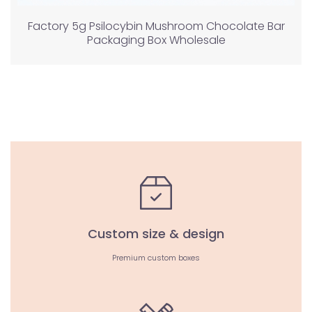
Factory 5g Psilocybin Mushroom Chocolate Bar
Packaging Box Wholesale
Custom size & design
Premium custom boxes