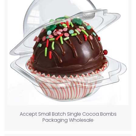
Accept Small Batch Single Cocoa Bombs
Packaging Wholesale