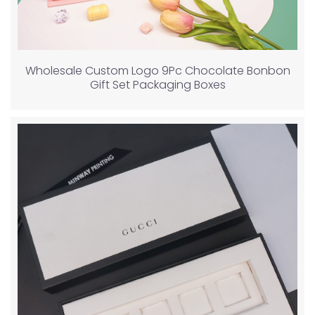
Wholesale Custom Logo 9Pc Chocolate Bonbon
Gift Set Packaging Boxes