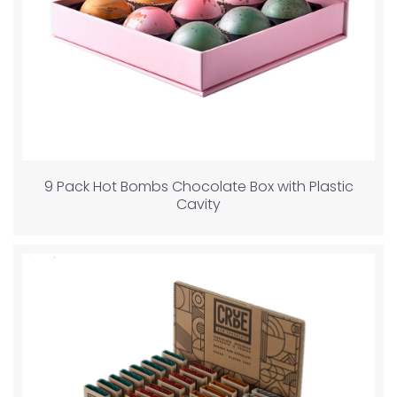
9 Pack Hot Bombs Chocolate Box with Plastic
Cavity