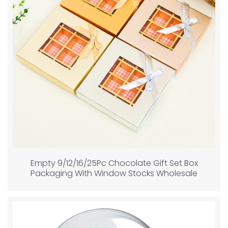
Empty 9/12/16/25Pc Chocolate Gift Set Box
Packaging With Window Stocks Wholesale