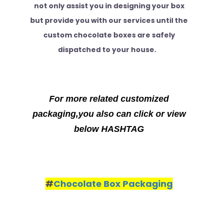
not only assist you in designing your box
but provide you with our services until the
custom chocolate boxes are safely
dispatched to your house.
For more related customized
packaging,you also can click or view
below HASHTAG
#
Chocolate Box Packaging