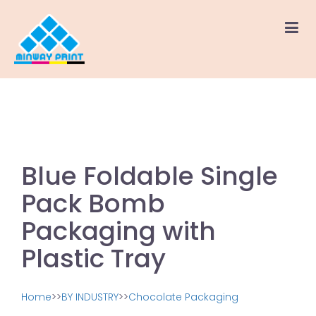
Blue Foldable Single
Pack Bomb
Packaging with
Plastic Tray
Home
>>
BY INDUSTRY
>>
Chocolate Packaging