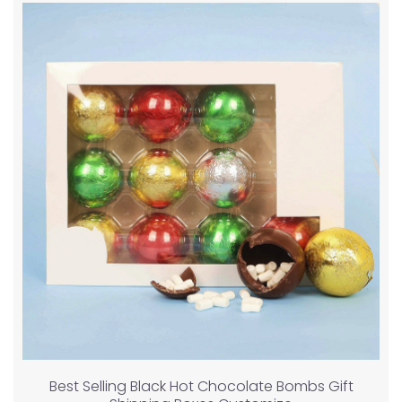
Best Selling Black Hot Chocolate Bombs Gift