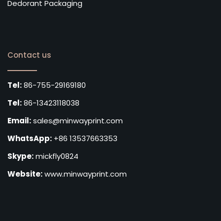
Dedorant Packaging
Contact us
Tel:
86-755-29169180
Tel:
86-13423118038
Email:
sales@minwayprint.com
WhatsApp:
+86 13537663353
Skype:
mickfly0824
Website:
www.minwayprint.com