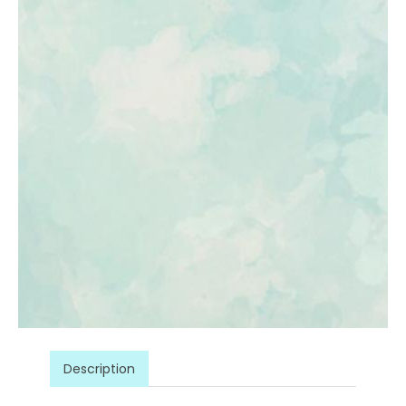
Description