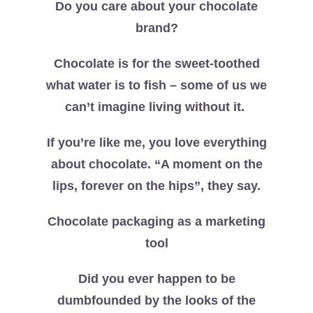
Do you care about your chocolate
brand?
Chocolate is for the sweet-toothed
what water is to fish – some of us we
can’t imagine living without it.
If you’re like me, you love everything
about chocolate. “A moment on the
lips, forever on the hips”, they say.
Chocolate packaging as a marketing
tool
Did you ever happen to be
dumbfounded by the looks of the