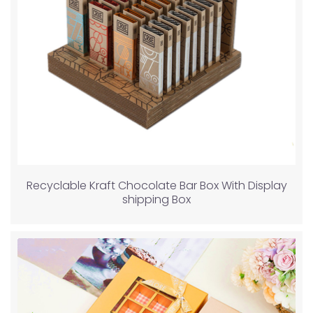
Recyclable Kraft Chocolate Bar Box With Display
shipping Box