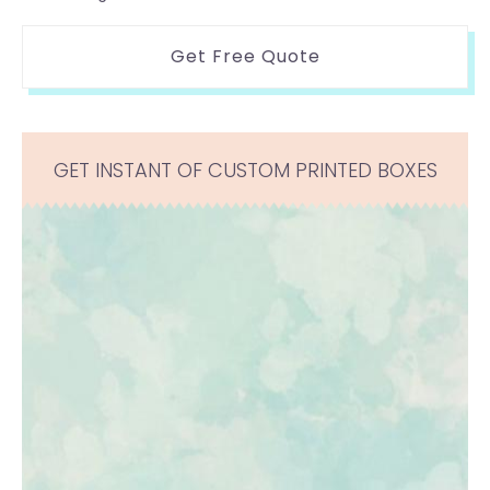
Get Free Quote
GET INSTANT OF CUSTOM PRINTED BOXES