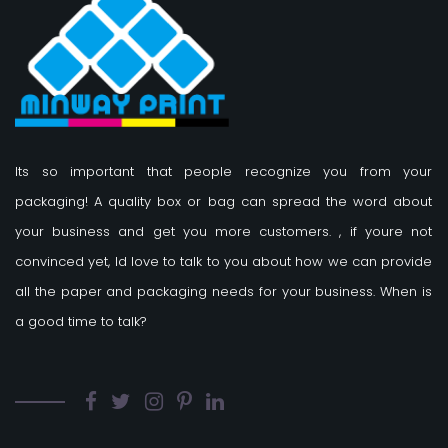
Its so important that people recognize you from your
packaging! A quality box or bag can spread the word about
your business and get you more customers.
, if youre not
convinced yet, Id love to talk to you about how we can provide
all the paper and packaging needs for your business. When is
a good time to talk?