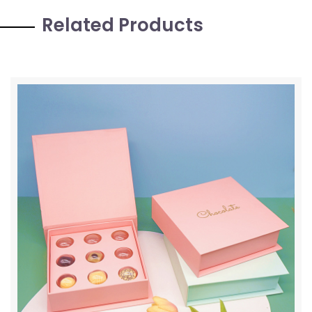
Related Products