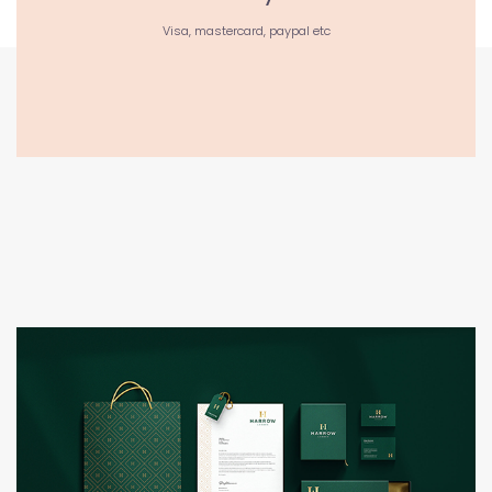
Visa, mastercard, paypal etc