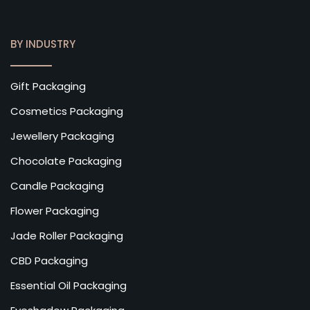
BY INDUSTRY
Gift Packaging
Cosmetics Packaging
Jewellery Packaging
Chocolate Packaging
Candle Packaging
Flower Packaging
Jade Roller Packaging
CBD Packaging
Essential Oil Packaging