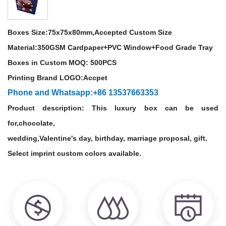
Boxes Size:
75x75x80mm,Accepted Custom Size
Material:
350GSM Cardpaper+PVC Window+Food Grade Tray
Boxes in Custom MOQ: 500PCS
Printing Brand LOGO:Accpet
Phone and Whatsapp:+86 13537663353
Product description: This luxury box can be used
for,chocolate,
wedding,Valentine's day, birthday, marriage proposal, gift.
Select imprint custom colors available.