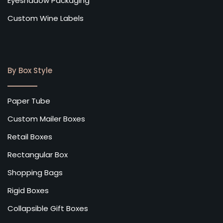
Eyeshadow Packaging
Custom Wine Labels
By Box Style
Paper Tube
Custom Mailer Boxes
Retail Boxes
Rectangular Box
Shopping Bags
Rigid Boxes
Collapsible Gift Boxes