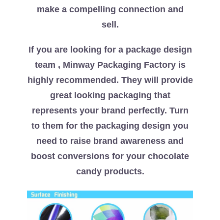
make a compelling connection and
sell.
If you are looking for a package design
team , Minway Packaging Factory is
highly recommended. They will provide
great looking packaging that
represents your brand perfectly. Turn
to them for the packaging design you
need to raise brand awareness and
boost conversions for your chocolate
candy products.