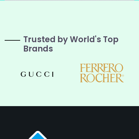
Trusted by World's Top
Brands