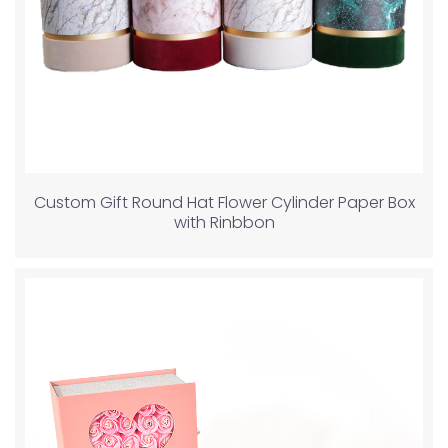
Custom Gift Round Hat Flower Cylinder Paper Box
with Rinbbon