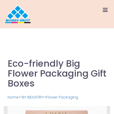
Eco-friendly Big
Flower Packaging Gift
Boxes
Home
>>
BY INDUSTRY
>>
Flower Packaging