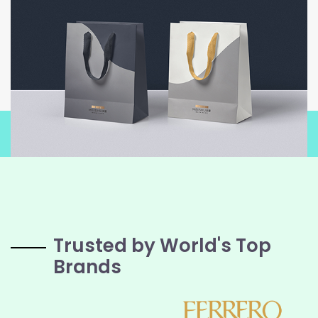
Trusted by World's Top
Brands