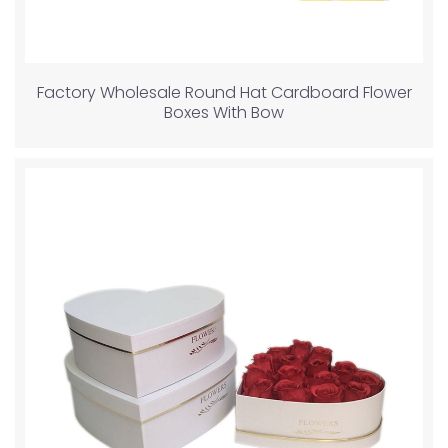
Factory Wholesale Round Hat Cardboard Flower
Boxes With Bow