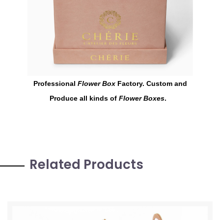
Professional
Flower Box
Factory. Custom and
Produce all kinds of
Flower Boxes
.
Related Products