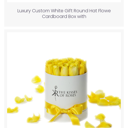
Luxury Custom White Gift Round Hat Flowe
Cardboard Box with