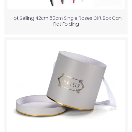
Hot Selling 42cm 60cm Single Roses Gift Box Can
Flat Folding