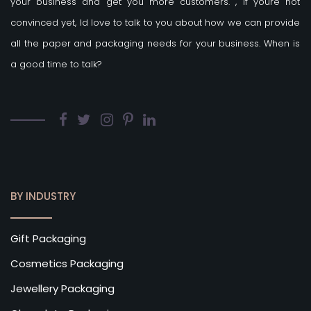
your business and get you more customers.
, if youre not
convinced yet, Id love to talk to you about how we can provide
all the paper and packaging needs for your business. When is
a good time to talk?
BY INDUSTRY
Gift Packaging
Cosmetics Packaging
Jewellery Packaging