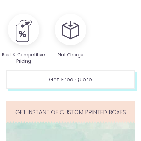
Best & Competitive
Plat Charge
Pricing
Get Free Quote
GET INSTANT OF CUSTOM PRINTED BOXES