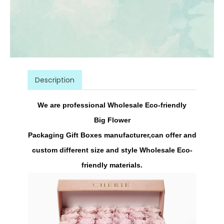
Description
We are professional Wholesale Eco-friendly
Big
Flower
Packaging
Gift
Boxes
manufacturer,can offer and
custom different size and style Wholesale Eco-
friendly materials.