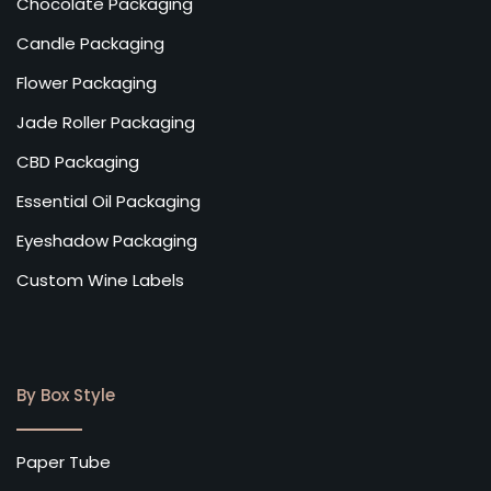
Chocolate Packaging
Candle Packaging
Flower Packaging
Jade Roller Packaging
CBD Packaging
Essential Oil Packaging
Eyeshadow Packaging
Custom Wine Labels
By Box Style
Paper Tube