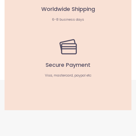
Worldwide Shipping
6-8 business days
Secure Payment
Visa, mastercard, paypal etc