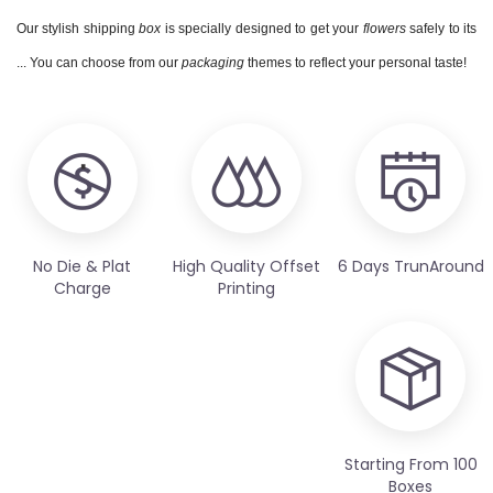
Our stylish shipping
box
is specially designed to get your
flowers
safely to its
... You can choose from our
packaging
themes to reflect your personal taste!
No Die & Plat
High Quality Offset
6 Days TrunAround
Charge
Printing
Starting From 100
Boxes