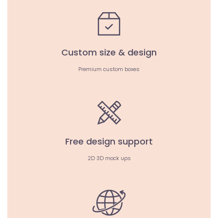
Custom size & design
Premium custom boxes
Free design support
2D 3D mock ups