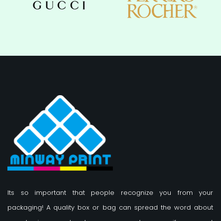
Its so important that people recognize you from your
packaging! A quality box or bag can spread the word about