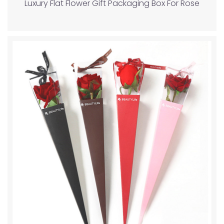
Luxury Flat Flower Gift Packaging Box For Rose