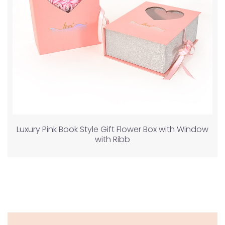
Luxury Pink Book Style Gift Flower Box with Window
with Ribb