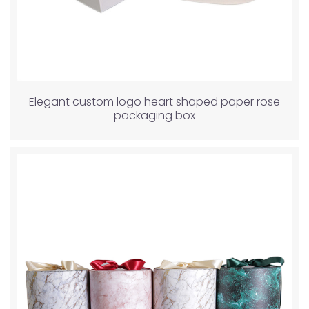
Elegant custom logo heart shaped paper rose
packaging box