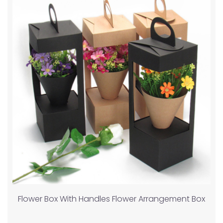
Flower Box With Handles Flower Arrangement Box