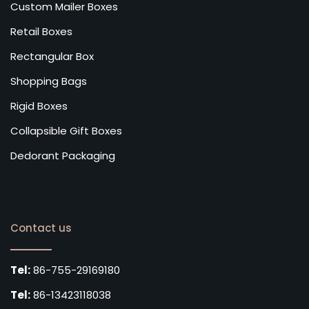
Custom Mailer Boxes
Retail Boxes
Rectangular Box
Shopping Bags
Rigid Boxes
Collapsible Gift Boxes
Dedorant Packaging
Contact us
Tel:
86-755-29169180
Tel:
86-13423118038