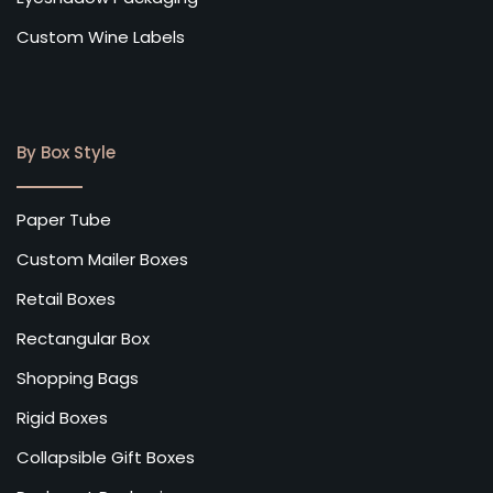
Custom Wine Labels
By Box Style
Paper Tube
Custom Mailer Boxes
Retail Boxes
Rectangular Box
Shopping Bags
Rigid Boxes
Collapsible Gift Boxes