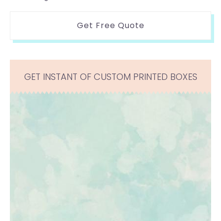
Get Free Quote
GET INSTANT OF CUSTOM PRINTED BOXES