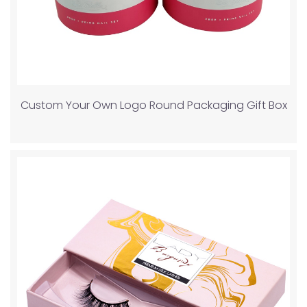
Custom Your Own Logo Round Packaging Gift Box