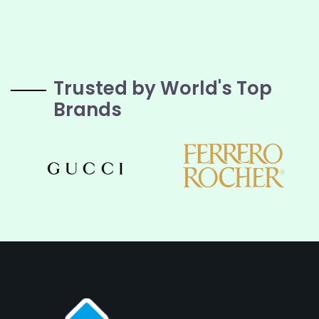
Trusted by World's Top
Brands