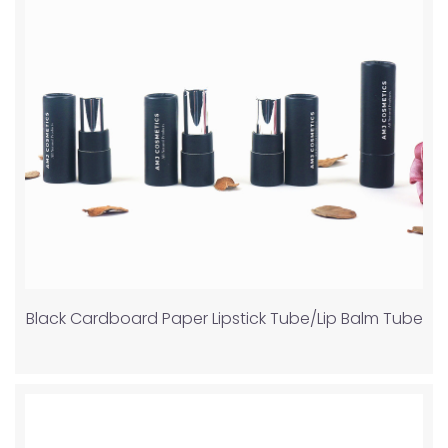
Black Cardboard Paper Lipstick Tube/Lip Balm Tube