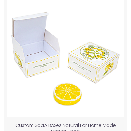
Custom Soap Boxes Natural For Home Made