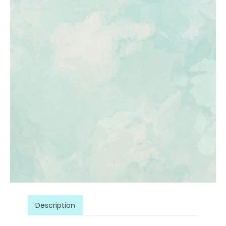
Description