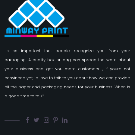
Its so important that people recognize you from your
packaging! A quality box or bag can spread the word about
your business and get you more customers.
, if youre not
convinced yet, Id love to talk to you about how we can provide
all the paper and packaging needs for your business. When is
a good time to talk?