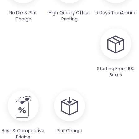
No Die & Plat
High Quality Offset
6 Days TrunAround
Charge
Printing
Starting From 100
Boxes
Best & Competitive
Plat Charge
Pricing