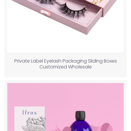
Private Label Eyelash Packaging Sliding Boxes
Customized Wholesale