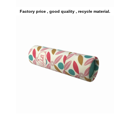
Factory price , good quality , recycle material.