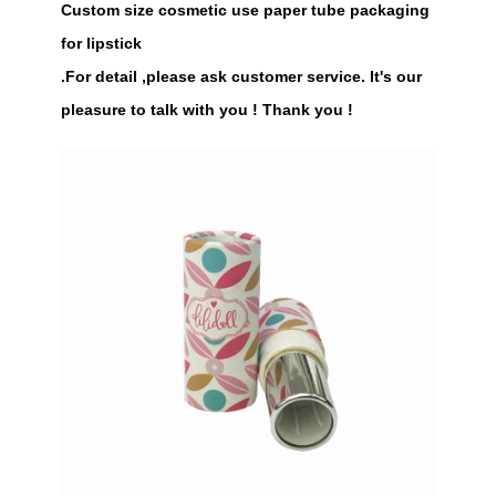
Custom size cosmetic use paper tube packaging
for lipstick
.For detail ,please ask customer service. It's our
pleasure to talk with you ! Thank you !