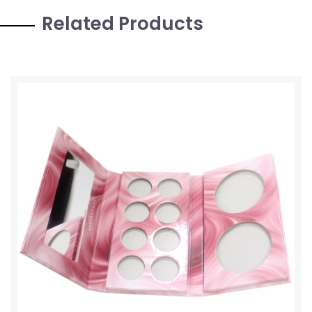
Related Products