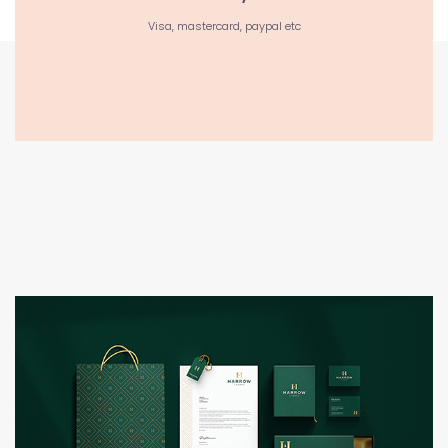
Visa, mastercard, paypal etc