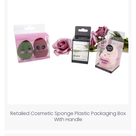
Retailed Cosmetic Sponge Plastic Packaging Box
With Handle