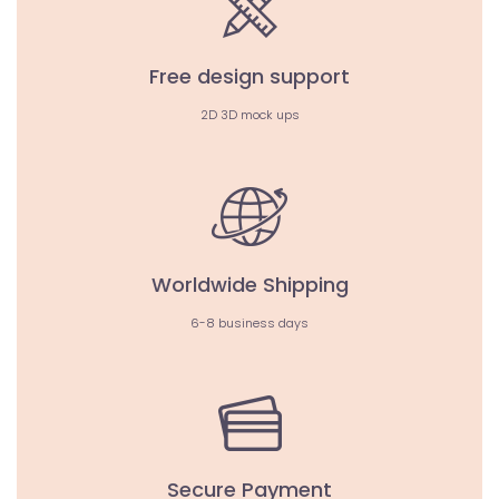
Free design support
2D 3D mock ups
Worldwide Shipping
6-8 business days
Secure Payment