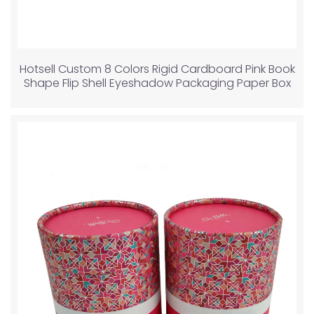
Hotsell Custom 8 Colors Rigid Cardboard Pink Book
Shape Flip Shell Eyeshadow Packaging Paper Box