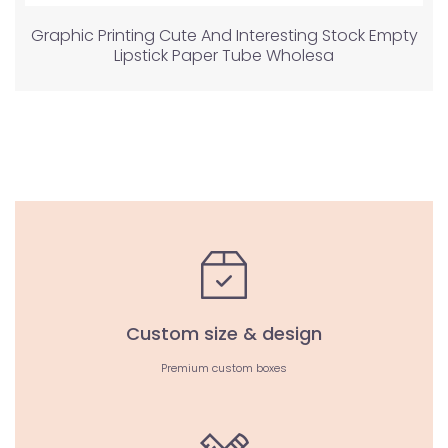
Graphic Printing Cute And Interesting Stock Empty
Lipstick Paper Tube Wholesa
Custom size & design
Premium custom boxes