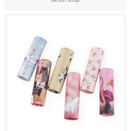
Lemon Soap