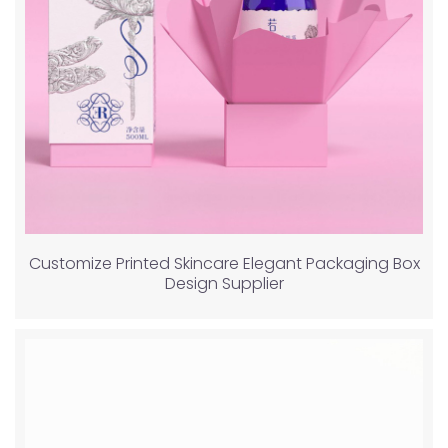
Customize Printed Skincare Elegant Packaging Box
Design Supplier