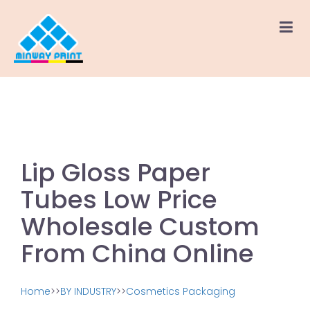
Lip Gloss Paper
Tubes Low Price
Wholesale Custom
From China Online
Home
>>
BY INDUSTRY
>>
Cosmetics Packaging