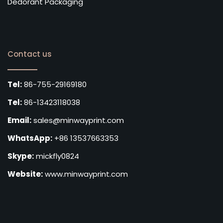
Dedorant Packaging
Contact us
Tel:
86-755-29169180
Tel:
86-13423118038
Email:
sales@minwayprint.com
WhatsApp:
+86 13537663353
Skype:
mickfly0824
Website:
www.minwayprint.com