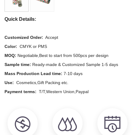
Quick Details:
Customized Order:
Accept
Color:
CMYK or PMS
MOQ:
Negotiable,Best to start from 500pcs per design
Sample time:
Ready-made & Customized Sample 1-5 days
Mass Production Lead time:
7-10 days
Use:
Cosmetics,Gift Packing etc.
Payment terms:
T/T,Western Union,Paypal