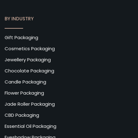
BY INDUSTRY
Gift Packaging
Cosmetics Packaging
Jewellery Packaging
Chocolate Packaging
Candle Packaging
Flower Packaging
Jade Roller Packaging
CBD Packaging
Essential Oil Packaging
Eyeshadow Packaging